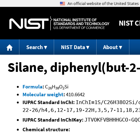
NIST
C
Search
NIST Data
About
Silane, diphenyl(but-2
Formula
:
C
H
O
Si
26
38
2
Molecular weight
:
410.6642
IUPAC Standard InChI:
InChI=1S/C26H38O2Si/
22-26/h4,6,12-17,19-22H,3,5,7-11,18,2
IUPAC Standard InChIKey:
JTVOKFVBHHHGCO-GQ
Chemical structure: