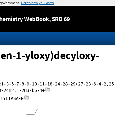
Jump to content
hemistry WebBook
, SRD 69
-en-1-yloxy)decyloxy-
c1-3-5-7-8-9-10-11-18-24-28-29(27-23-6-4-2,25
3-24H2,1-2H3/b6-4+
CTYLIASA-N