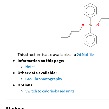
This structure is also available as a
2d Mol file
Information on this page:
Notes
Other data available:
Gas Chromatography
Options:
Switch to calorie-based units