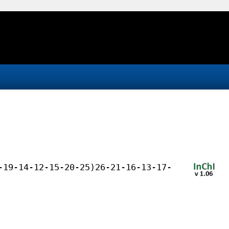
-19-14-12-15-20-25)26-21-16-13-17-