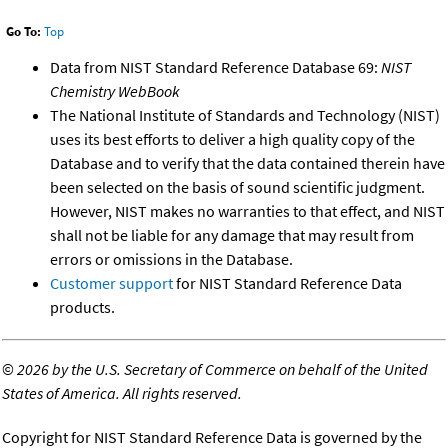
Go To:
Top
Data from NIST Standard Reference Database 69:
NIST
Chemistry WebBook
The National Institute of Standards and Technology (NIST)
uses its best efforts to deliver a high quality copy of the
Database and to verify that the data contained therein have
been selected on the basis of sound scientific judgment.
However, NIST makes no warranties to that effect, and NIST
shall not be liable for any damage that may result from
errors or omissions in the Database.
Customer support
for NIST Standard Reference Data
products.
©
2026 by the U.S. Secretary of Commerce on behalf of the United
States of America. All rights reserved.
Copyright for NIST Standard Reference Data is governed by the