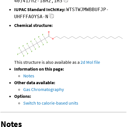
40)41/h2-18H2,1H3
IUPAC Standard InChIKey:
WTSTWJMWBBUFJP-
UHFFFAOYSA-N
Chemical structure:
This structure is also available as a
2d Mol file
Information on this page:
Notes
Other data available:
Gas Chromatography
Options:
Switch to calorie-based units
Notes