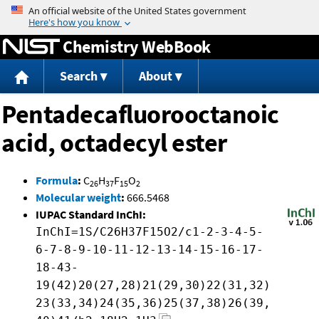
Jump to content
Chemistry WebBook
Search
About
Pentadecafluorooctanoic
acid, octadecyl ester
Formula
:
C
H
F
O
26
37
15
2
Molecular weight
:
666.5468
IUPAC Standard InChI:
InChI=1S/C26H37F15O2/c1-2-3-4-5-
6-7-8-9-10-11-12-13-14-15-16-17-
18-43-
19(42)20(27,28)21(29,30)22(31,32)
23(33,34)24(35,36)25(37,38)26(39,