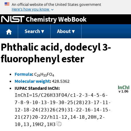
Jump to content
Chemistry WebBook
Search
About
Phthalic acid, dodecyl 3-
fluorophenyl ester
Formula
:
C
H
FO
26
33
4
Molecular weight
:
428.5362
IUPAC Standard InChI:
InChI=1S/C26H33FO4/c1-2-3-4-5-6-
7-8-9-10-13-19-30-25(28)23-17-11-
12-18-24(23)26(29)31-22-16-14-15-
21(27)20-22/h11-12,14-18,20H,2-
10,13,19H2,1H3