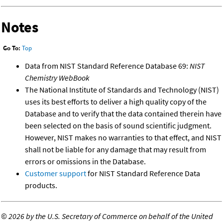
Notes
Go To:
Top
Data from NIST Standard Reference Database 69:
NIST
Chemistry WebBook
The National Institute of Standards and Technology (NIST)
uses its best efforts to deliver a high quality copy of the
Database and to verify that the data contained therein have
been selected on the basis of sound scientific judgment.
However, NIST makes no warranties to that effect, and NIST
shall not be liable for any damage that may result from
errors or omissions in the Database.
Customer support
for NIST Standard Reference Data
products.
©
2026 by the U.S. Secretary of Commerce on behalf of the United