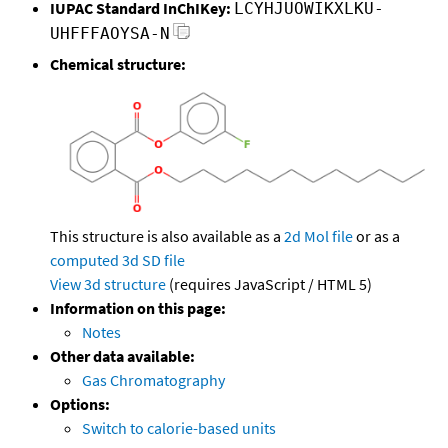
IUPAC Standard InChIKey:
LCYHJUOWIKXLKU-
UHFFFAOYSA-N
Chemical structure:
This structure is also available as a
2d Mol file
or as a
computed
3d SD file
View 3d structure
(requires JavaScript / HTML 5)
Information on this page:
Notes
Other data available:
Gas Chromatography
Options:
Switch to calorie-based units