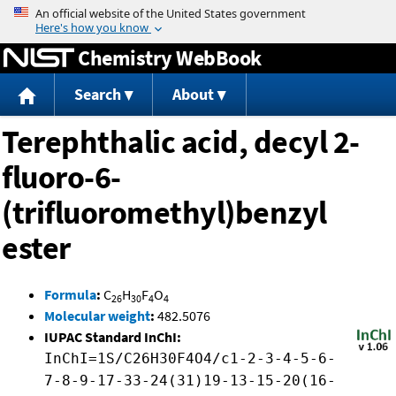
Jump to content
Chemistry WebBook
Search
About
Terephthalic acid, decyl 2-
fluoro-6-
(trifluoromethyl)benzyl
ester
Formula
:
C
H
F
O
26
30
4
4
Molecular weight
:
482.5076
IUPAC Standard InChI:
InChI=1S/C26H30F4O4/c1-2-3-4-5-6-
7-8-9-17-33-24(31)19-13-15-20(16-