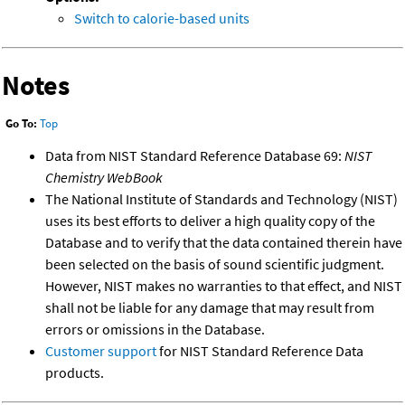
Switch to calorie-based units
Notes
Go To:
Top
Data from NIST Standard Reference Database 69:
NIST
Chemistry WebBook
The National Institute of Standards and Technology (NIST)
uses its best efforts to deliver a high quality copy of the
Database and to verify that the data contained therein have
been selected on the basis of sound scientific judgment.
However, NIST makes no warranties to that effect, and NIST
shall not be liable for any damage that may result from
errors or omissions in the Database.
Customer support
for NIST Standard Reference Data
products.