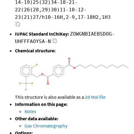
14-19)25(32)34-18-21-
22(26(28,29)30)11-10-12-
23(21)27/h10-16H,2-9,17-18H2,1H3
IUPAC Standard InChIKey:
ZOWGNBIAEBSDOG-
UHFFFAOYSA-N
Chemical structure:
This structure is also available as a
2d Mol file
Information on this page:
Notes
Other data available:
Gas Chromatography
Options: