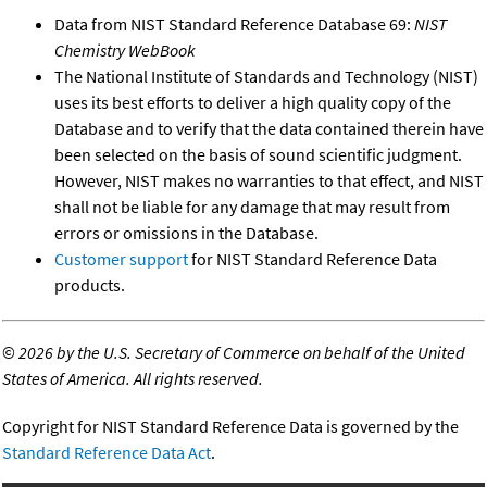
Data from NIST Standard Reference Database 69:
NIST
Chemistry WebBook
The National Institute of Standards and Technology (NIST)
uses its best efforts to deliver a high quality copy of the
Database and to verify that the data contained therein have
been selected on the basis of sound scientific judgment.
However, NIST makes no warranties to that effect, and NIST
shall not be liable for any damage that may result from
errors or omissions in the Database.
Customer support
for NIST Standard Reference Data
products.
©
2026 by the U.S. Secretary of Commerce on behalf of the United
States of America. All rights reserved.
Copyright for NIST Standard Reference Data is governed by the
Standard Reference Data Act
.