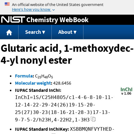
Jump to content
Chemistry WebBook
Search
About
Glutaric acid, 1-methoxydec-
4-yl nonyl ester
Formula
:
C
H
O
25
48
5
Molecular weight
:
428.6456
IUPAC Standard InChI:
InChI=1S/C25H48O5/c1-4-6-8-10-11-
12-14-22-29-24(26)19-15-20-
25(27)30-23(18-16-21-28-3)17-13-
9-7-5-2/h23H,4-22H2,1-3H3
IUPAC Standard InChIKey:
XSBBMQNFVYTHED-