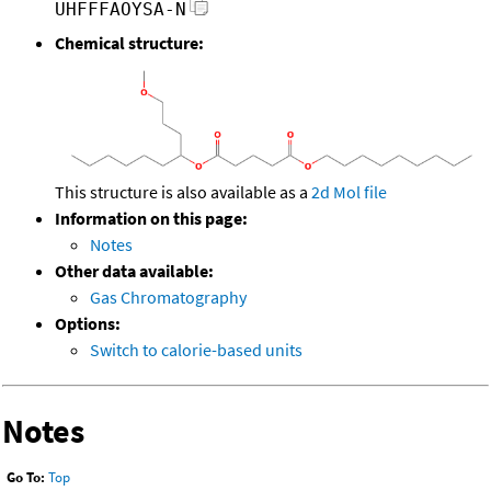
UHFFFAOYSA-N
Chemical structure:
This structure is also available as a
2d Mol file
Information on this page:
Notes
Other data available:
Gas Chromatography
Options:
Switch to calorie-based units
Notes
Go To:
Top