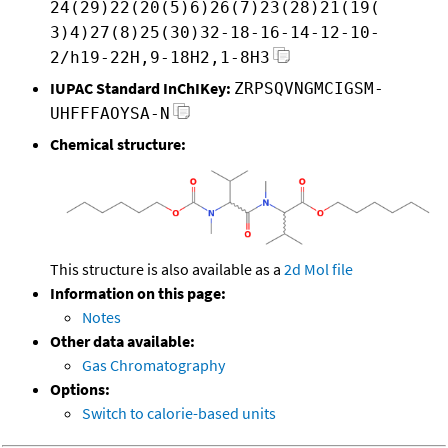
24(29)22(20(5)6)26(7)23(28)21(19(
3)4)27(8)25(30)32-18-16-14-12-10-
2/h19-22H,9-18H2,1-8H3
IUPAC Standard InChIKey:
ZRPSQVNGMCIGSM-
UHFFFAOYSA-N
Chemical structure:
This structure is also available as a
2d Mol file
Information on this page:
Notes
Other data available:
Gas Chromatography
Options:
Switch to calorie-based units