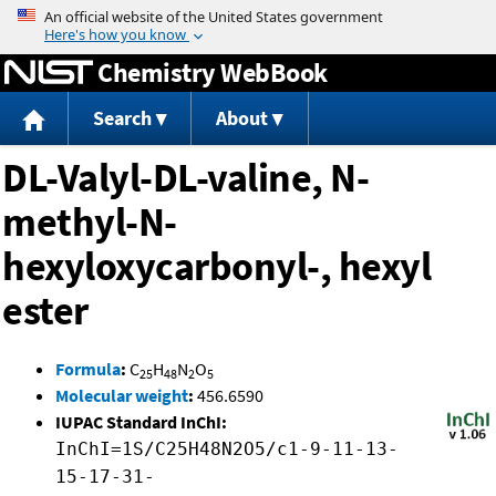
Jump to content
Chemistry WebBook
Search
About
DL-Valyl-DL-valine, N-
methyl-N-
hexyloxycarbonyl-, hexyl
ester
Formula
:
C
H
N
O
25
48
2
5
Molecular weight
:
456.6590
IUPAC Standard InChI:
InChI=1S/C25H48N2O5/c1-9-11-13-
15-17-31-