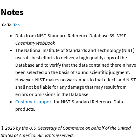
Notes
Go To:
Top
Data from NIST Standard Reference Database 69:
NIST
Chemistry WebBook
The National Institute of Standards and Technology (NIST)
uses its best efforts to deliver a high quality copy of the
Database and to verify that the data contained therein have
been selected on the basis of sound scientific judgment.
However, NIST makes no warranties to that effect, and NIST
shall not be liable for any damage that may result from
errors or omissions in the Database.
Customer support
for NIST Standard Reference Data
products.
©
2026 by the U.S. Secretary of Commerce on behalf of the United
States of America. All rights reserved.