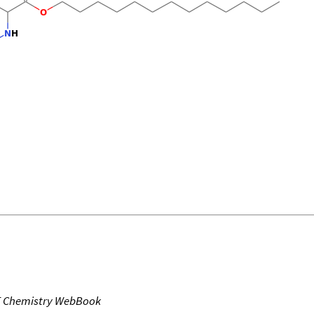
T Chemistry WebBook