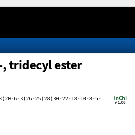
 tridecyl ester
3(20-6-3)26-25(28)30-22-18-10-8-5-