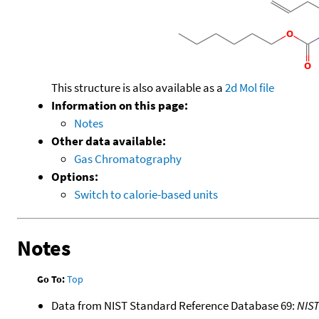
This structure is also available as a
2d Mol file
Information on this page:
Notes
Other data available:
Gas Chromatography
Options:
Switch to calorie-based units
Notes
Go To:
Top
Data from NIST Standard Reference Database 69:
NIS