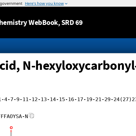
Jump to content
hemistry WebBook
, SRD 69
id, N-hexyloxycarbonyl-,
1-4-7-9-11-12-13-14-15-16-17-19-21-29-24(27)2
FFFAOYSA-N