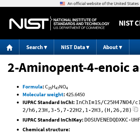
NIST
C
Search
NIST Data
About
2-Aminopent-4-enoic ac
Formula
:
C
H
NO
25
47
4
Molecular weight
:
425.6450
IUPAC Standard InChI:
InChI=1S/C25H47NO4/c
2/h6,23H,3-5,7-22H2,1-2H3,(H,26,28)
IUPAC Standard InChIKey:
DOSUVENEDQDXKC-UH
Chemical structure: