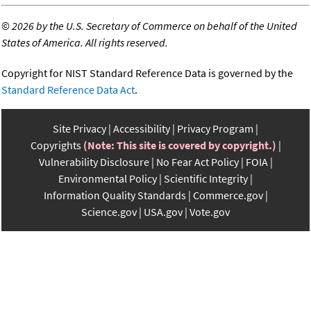
©
2026 by the U.S. Secretary of Commerce on behalf of the United
States of America. All rights reserved.
Copyright for NIST Standard Reference Data is governed by the
Standard Reference Data Act
.
Site Privacy
Accessibility
Privacy Program
Copyrights
(Note: This site is covered by copyright.)
Vulnerability Disclosure
No Fear Act Policy
FOIA
Environmental Policy
Scientific Integrity
Information Quality Standards
Commerce.gov
Science.gov
USA.gov
Vote.gov