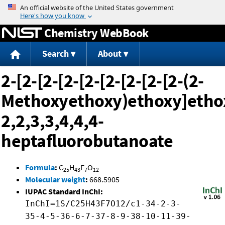
Jump to content
Chemistry WebBook
Search
About
2-[2-[2-[2-[2-[2-[2-[2-[2-(2-
Methoxyethoxy)ethoxy]ethox
2,2,3,3,4,4,4-
heptafluorobutanoate
Formula
:
C
H
F
O
25
43
7
12
Molecular weight
:
668.5905
IUPAC Standard InChI:
InChI=1S/C25H43F7O12/c1-34-2-3-
35-4-5-36-6-7-37-8-9-38-10-11-39-