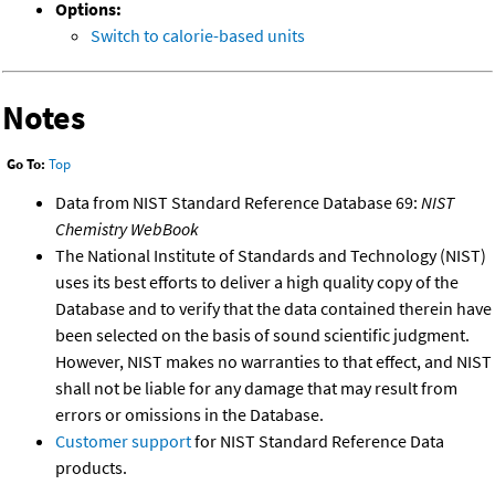
Options:
Switch to calorie-based units
Notes
Go To:
Top
Data from NIST Standard Reference Database 69:
NIST
Chemistry WebBook
The National Institute of Standards and Technology (NIST)
uses its best efforts to deliver a high quality copy of the
Database and to verify that the data contained therein have
been selected on the basis of sound scientific judgment.
However, NIST makes no warranties to that effect, and NIST
shall not be liable for any damage that may result from
errors or omissions in the Database.
Customer support
for NIST Standard Reference Data
products.