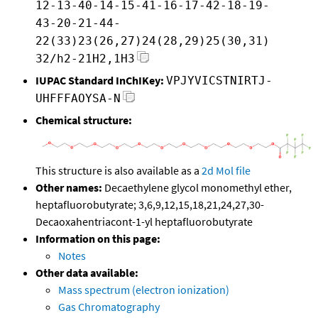
12-13-40-14-15-41-16-17-42-18-19-
43-20-21-44-
22(33)23(26,27)24(28,29)25(30,31)
32/h2-21H2,1H3
IUPAC Standard InChIKey:
VPJYVICSTNIRTJ-
UHFFFAOYSA-N
Chemical structure:
This structure is also available as a
2d Mol file
Other names:
Decaethylene glycol monomethyl ether,
heptafluorobutyrate; 3,6,9,12,15,18,21,24,27,30-
Decaoxahentriacont-1-yl heptafluorobutyrate
Information on this page:
Notes
Other data available:
Mass spectrum (electron ionization)
Gas Chromatography