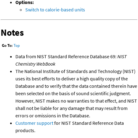
Options:
Switch to calorie-based units
Notes
Go To:
Top
Data from NIST Standard Reference Database 69:
NIST
Chemistry WebBook
The National Institute of Standards and Technology (NIST)
uses its best efforts to deliver a high quality copy of the
Database and to verify that the data contained therein have
been selected on the basis of sound scientific judgment.
However, NIST makes no warranties to that effect, and NIST
shall not be liable for any damage that may result from
errors or omissions in the Database.
Customer support
for NIST Standard Reference Data
products.