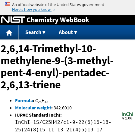
Jump to content
Chemistry WebBook
Search
About
2,6,14-Trimethyl-10-
methylene-9-(3-methyl-
pent-4-enyl)-pentadec-
2,6,13-triene
Formula
:
C
H
25
42
Molecular weight
:
342.6010
IUPAC Standard InChI:
InChI=1S/C25H42/c1-9-22(6)16-18-
25(24(8)15-11-13-21(4)5)19-17-