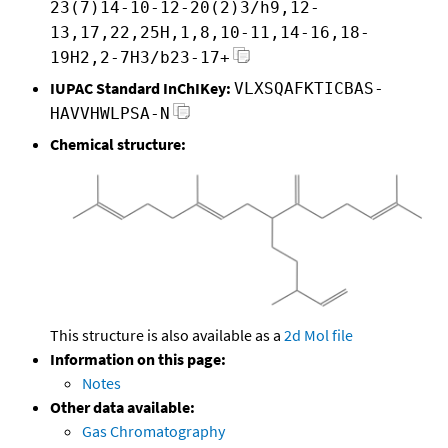
23(7)14-10-12-20(2)3/h9,12-
13,17,22,25H,1,8,10-11,14-16,18-
19H2,2-7H3/b23-17+
IUPAC Standard InChIKey:
VLXSQAFKTICBAS-
HAVVHWLPSA-N
Chemical structure:
This structure is also available as a
2d Mol file
Information on this page:
Notes
Other data available:
Gas Chromatography