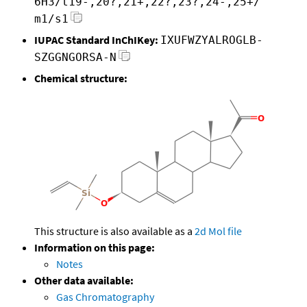
6H3/t19-,20?,21+,22?,23?,24-,25+/
m1/s1
IUPAC Standard InChIKey:
IXUFWZYALROGLB-
SZGGNGORSA-N
Chemical structure:
This structure is also available as a
2d Mol file
Information on this page:
Notes
Other data available:
Gas Chromatography