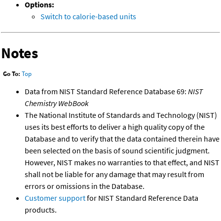
Options:
Switch to calorie-based units
Notes
Go To:
Top
Data from NIST Standard Reference Database 69:
NIST
Chemistry WebBook
The National Institute of Standards and Technology (NIST)
uses its best efforts to deliver a high quality copy of the
Database and to verify that the data contained therein have
been selected on the basis of sound scientific judgment.
However, NIST makes no warranties to that effect, and NIST
shall not be liable for any damage that may result from
errors or omissions in the Database.
Customer support
for NIST Standard Reference Data
products.