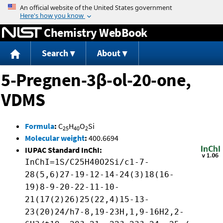
Jump to content
Chemistry WebBook
Search
About
5-Pregnen-3β-ol-20-one,
VDMS
Formula
:
C
H
O
Si
25
40
2
Molecular weight
:
400.6694
IUPAC Standard InChI:
InChI=1S/C25H40O2Si/c1-7-
28(5,6)27-19-12-14-24(3)18(16-
19)8-9-20-22-11-10-
21(17(2)26)25(22,4)15-13-
23(20)24/h7-8,19-23H,1,9-16H2,2-