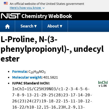
Jump to content
Chemistry WebBook
Search
About
L-Proline, N-(3-
phenylpropionyl)-, undecyl
ester
Formula
:
C
H
NO
25
39
3
Molecular weight
:
401.5821
IUPAC Standard InChI:
InChI=1S/C25H39NO3/c1-2-3-4-5-6-
7-8-9-13-21-29-25(28)23-17-14-20-
26(23)24(27)19-18-22-15-11-10-12-
16-22/h10-12,15-16,23H,2-9,13-