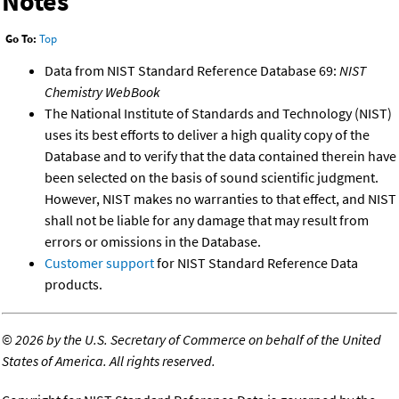
Notes
Go To:
Top
Data from NIST Standard Reference Database 69:
NIST
Chemistry WebBook
The National Institute of Standards and Technology (NIST)
uses its best efforts to deliver a high quality copy of the
Database and to verify that the data contained therein have
been selected on the basis of sound scientific judgment.
However, NIST makes no warranties to that effect, and NIST
shall not be liable for any damage that may result from
errors or omissions in the Database.
Customer support
for NIST Standard Reference Data
products.
©
2026 by the U.S. Secretary of Commerce on behalf of the United
States of America. All rights reserved.