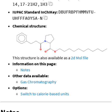
14,17-21H2,1H3
IUPAC Standard InChIKey:
DBUFRBPFHMMVFU-
UHFFFAOYSA-N
Chemical structure:
This structure is also available as a
2d Mol file
Information on this page:
Notes
Other data available:
Gas Chromatography
Options:
Switch to calorie-based units