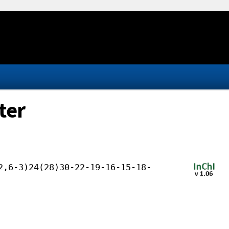
ter
2,6-3)24(28)30-22-19-16-15-18-