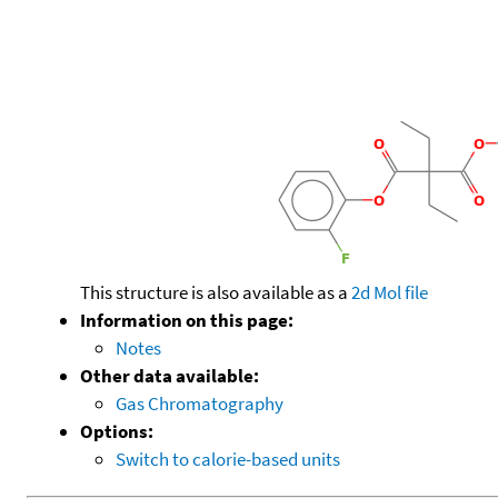
This structure is also available as a
2d Mol file
Information on this page:
Notes
Other data available:
Gas Chromatography
Options:
Switch to calorie-based units