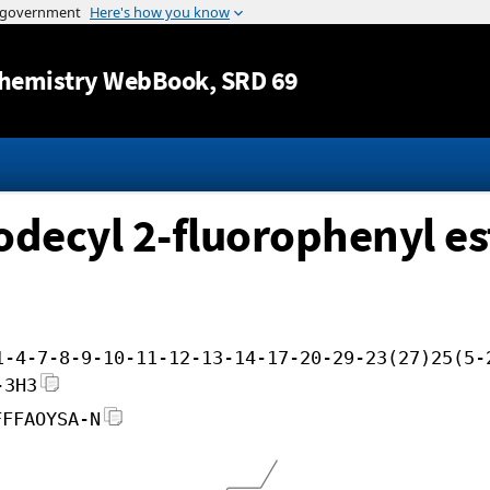
Jump to content
hemistry WebBook
, SRD 69
odecyl 2-fluorophenyl es
1-4-7-8-9-10-11-12-13-14-17-20-29-23(27)25(5-
-3H3
FFFAOYSA-N