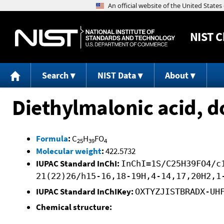
NIST
C
Search
NIST Data
About
Diethylmalonic acid, d
Formula
:
C
H
FO
25
39
4
Molecular weight
:
422.5732
IUPAC Standard InChI:
InChI=1S/C25H39FO4/c
21(22)26/h15-16,18-19H,4-14,17,20H2,1
IUPAC Standard InChIKey:
OXTYZJISTBRADX-UH
Chemical structure: