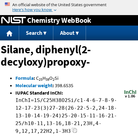
Jump to content
Chemistry WebBook
Search
About
Silane, diphenyl(2-
decyloxy)propoxy-
Formula
:
C
H
O
Si
25
38
2
Molecular weight
:
398.6535
IUPAC Standard InChI:
InChI=1S/C25H38O2Si/c1-4-6-7-8-9-
12-17-23(3)27-28(26-22-5-2,24-18-
13-10-14-19-24)25-20-15-11-16-21-
25/h10-11,13-16,18-21,23H,4-
9,12,17,22H2,1-3H3