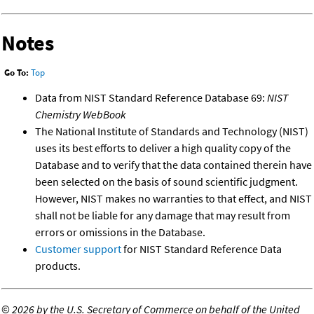
Notes
Go To:
Top
Data from NIST Standard Reference Database 69:
NIST
Chemistry WebBook
The National Institute of Standards and Technology (NIST)
uses its best efforts to deliver a high quality copy of the
Database and to verify that the data contained therein have
been selected on the basis of sound scientific judgment.
However, NIST makes no warranties to that effect, and NIST
shall not be liable for any damage that may result from
errors or omissions in the Database.
Customer support
for NIST Standard Reference Data
products.
©
2026 by the U.S. Secretary of Commerce on behalf of the United