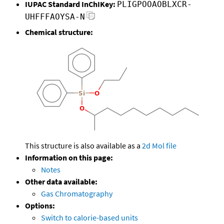
IUPAC Standard InChIKey:
PLIGPOOAOBLXCR-
UHFFFAOYSA-N
Chemical structure:
This structure is also available as a
2d Mol file
Information on this page:
Notes
Other data available:
Gas Chromatography
Options:
Switch to calorie-based units