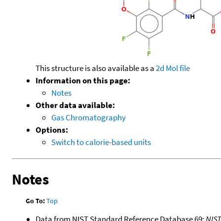
This structure is also available as a
2d Mol file
Information on this page:
Notes
Other data available:
Gas Chromatography
Options:
Switch to calorie-based units
Notes
Go To:
Top
Data from NIST Standard Reference Database 69:
NIS