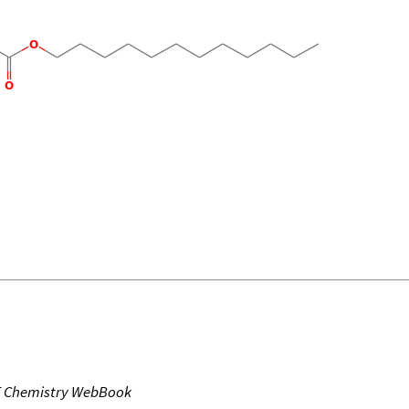
T Chemistry WebBook