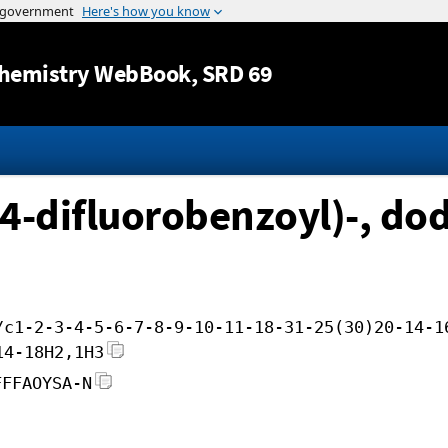
Jump to content
hemistry WebBook
, SRD 69
,4-difluorobenzoyl)-, dod
/c1-2-3-4-5-6-7-8-9-10-11-18-31-25(30)20-14-1
14-18H2,1H3
FFFAOYSA-N