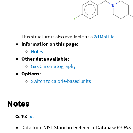
This structure is also available as a
2d Mol file
Information on this page:
Notes
Other data available:
Gas Chromatography
Options:
Switch to calorie-based units
Notes
Go To:
Top
Data from NIST Standard Reference Database 69:
NIS