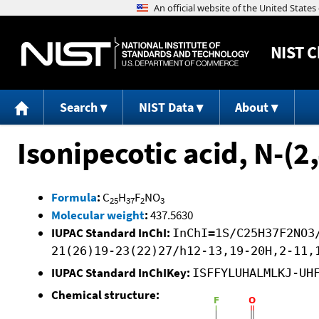
NIST
C
Search
NIST Data
About
Isonipecotic acid, N-(2
Formula
:
C
H
F
NO
25
37
2
3
Molecular weight
:
437.5630
IUPAC Standard InChI:
InChI=1S/C25H37F2NO3
21(26)19-23(22)27/h12-13,19-20H,2-11,
IUPAC Standard InChIKey:
ISFFYLUHALMLKJ-UH
Chemical structure: