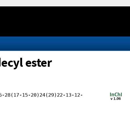
ecyl ester
6-28(17-15-20)24(29)22-13-12-