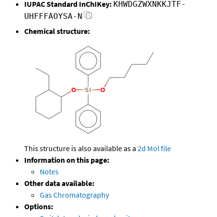
IUPAC Standard InChIKey:
KHWDGZWXNKKJTF-
UHFFFAOYSA-N
Chemical structure:
This structure is also available as a
2d Mol file
Information on this page:
Notes
Other data available:
Gas Chromatography
Options: