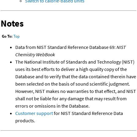
Switch to calorie-based units
Notes
Go To:
Top
Data from NIST Standard Reference Database 69:
NIST
Chemistry WebBook
The National Institute of Standards and Technology (NIST)
uses its best efforts to deliver a high quality copy of the
Database and to verify that the data contained therein have
been selected on the basis of sound scientific judgment.
However, NIST makes no warranties to that effect, and NIST
shall not be liable for any damage that may result from
errors or omissions in the Database.
Customer support
for NIST Standard Reference Data
products.