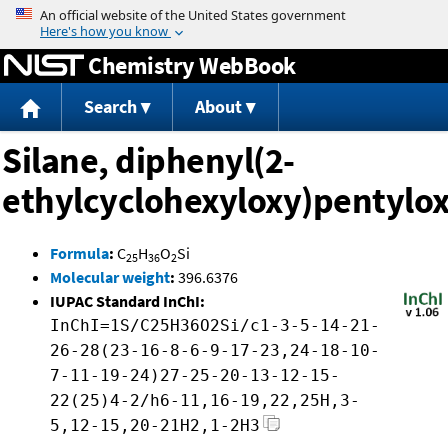
Jump to content
Chemistry WebBook
Search
About
Silane, diphenyl(2-
ethylcyclohexyloxy)pentylox
Formula
:
C
H
O
Si
25
36
2
Molecular weight
:
396.6376
IUPAC Standard InChI:
InChI=1S/C25H36O2Si/c1-3-5-14-21-
26-28(23-16-8-6-9-17-23,24-18-10-
7-11-19-24)27-25-20-13-12-15-
22(25)4-2/h6-11,16-19,22,25H,3-
5,12-15,20-21H2,1-2H3