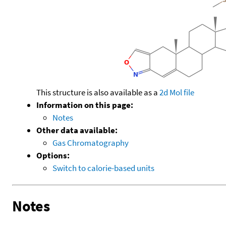
This structure is also available as a
2d Mol file
Information on this page:
Notes
Other data available:
Gas Chromatography
Options:
Switch to calorie-based units
Notes