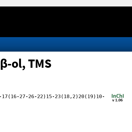
β-ol, TMS
-17(16-27-26-22)15-23(18,2)20(19)10-