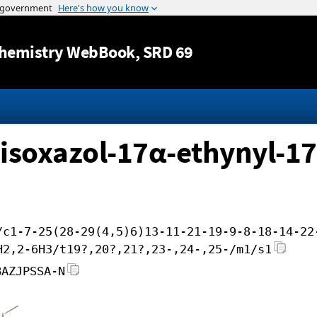
Jump to content
hemistry WebBook
, SRD 69
)isoxazol-17α-ethynyl-17
/c1-7-25(28-29(4,5)6)13-11-21-19-9-8-18-14-22
H2,2-6H3/t19?,20?,21?,23-,24-,25-/m1/s1
BAZJPSSA-N