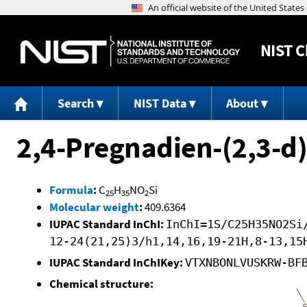
NIST
C
Search
NIST Data
About
2,4-Pregnadien-(2,3-d
Formula
:
C
H
NO
Si
25
35
2
Molecular weight
:
409.6364
IUPAC Standard InChI:
InChI=1S/C25H35NO2Si
12-24(21,25)3/h1,14,16,19-21H,8-13,15
IUPAC Standard InChIKey:
VTXNBONLVUSKRW-BF
Chemical structure: