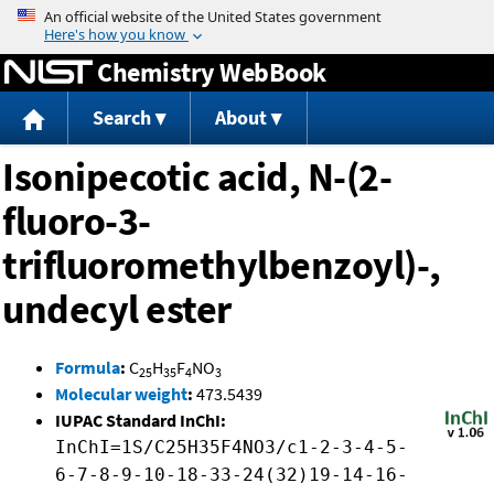
Jump to content
Chemistry WebBook
Search
About
Isonipecotic acid, N-(2-
fluoro-3-
trifluoromethylbenzoyl)-,
undecyl ester
Formula
:
C
H
F
NO
25
35
4
3
Molecular weight
:
473.5439
IUPAC Standard InChI:
InChI=1S/C25H35F4NO3/c1-2-3-4-5-
6-7-8-9-10-18-33-24(32)19-14-16-