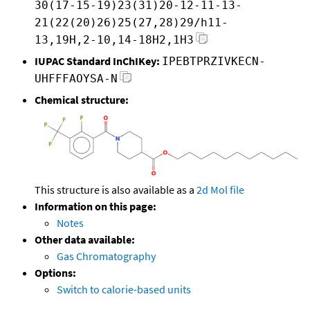
30(17-15-19)23(31)20-12-11-13-
21(22(20)26)25(27,28)29/h11-
13,19H,2-10,14-18H2,1H3
IUPAC Standard InChIKey:
IPEBTPRZIVKECN-
UHFFFAOYSA-N
Chemical structure:
This structure is also available as a
2d Mol file
Information on this page:
Notes
Other data available:
Gas Chromatography
Options:
Switch to calorie-based units