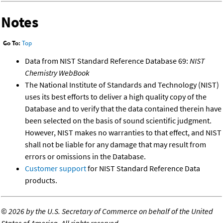
Notes
Go To:
Top
Data from NIST Standard Reference Database 69:
NIST
Chemistry WebBook
The National Institute of Standards and Technology (NIST)
uses its best efforts to deliver a high quality copy of the
Database and to verify that the data contained therein have
been selected on the basis of sound scientific judgment.
However, NIST makes no warranties to that effect, and NIST
shall not be liable for any damage that may result from
errors or omissions in the Database.
Customer support
for NIST Standard Reference Data
products.
©
2026 by the U.S. Secretary of Commerce on behalf of the United
States of America. All rights reserved.