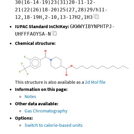
30(16-14-19)23(31)20-11-12-
21(22(26)18-20)25(27,28)29/h11-
12,18-19H,2-10,13-17H2,1H3
IUPAC Standard InChIKey:
GKWWYIBYNPHTPJ-
UHFFFAOYSA-N
Chemical structure:
This structure is also available as a
2d Mol file
Information on this page:
Notes
Other data available:
Gas Chromatography
Options:
Switch to calorie-based units