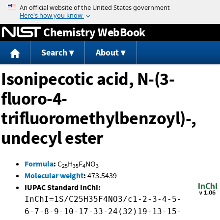
Jump to content
Chemistry WebBook
Search
About
Isonipecotic acid, N-(3-
fluoro-4-
trifluoromethylbenzoyl)-,
undecyl ester
Formula
:
C
H
F
NO
25
35
4
3
Molecular weight
:
473.5439
IUPAC Standard InChI:
InChI=1S/C25H35F4NO3/c1-2-3-4-5-
6-7-8-9-10-17-33-24(32)19-13-15-