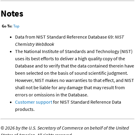
Notes
Go To:
Top
Data from NIST Standard Reference Database 69:
NIST
Chemistry WebBook
The National Institute of Standards and Technology (NIST)
uses its best efforts to deliver a high quality copy of the
Database and to verify that the data contained therein have
been selected on the basis of sound scientific judgment.
However, NIST makes no warranties to that effect, and NIST
shall not be liable for any damage that may result from
errors or omissions in the Database.
Customer support
for NIST Standard Reference Data
products.
©
2026 by the U.S. Secretary of Commerce on behalf of the United
States of America. All rights reserved.