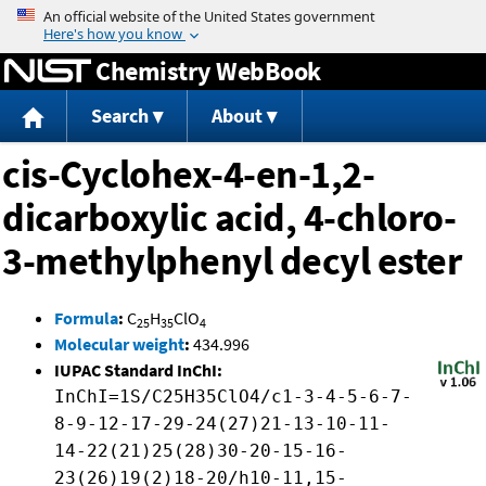
Jump to content
Chemistry WebBook
Search
About
cis-Cyclohex-4-en-1,2-
dicarboxylic acid, 4-chloro-
3-methylphenyl decyl ester
Formula
:
C
H
ClO
25
35
4
Molecular weight
:
434.996
IUPAC Standard InChI:
InChI=1S/C25H35ClO4/c1-3-4-5-6-7-
8-9-12-17-29-24(27)21-13-10-11-
14-22(21)25(28)30-20-15-16-
23(26)19(2)18-20/h10-11,15-