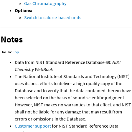
Gas Chromatography
Options:
Switch to calorie-based units
Notes
Go To:
Top
Data from NIST Standard Reference Database 69:
NIST
Chemistry WebBook
The National Institute of Standards and Technology (NIST)
uses its best efforts to deliver a high quality copy of the
Database and to verify that the data contained therein have
been selected on the basis of sound scientific judgment.
However, NIST makes no warranties to that effect, and NIST
shall not be liable for any damage that may result from
errors or omissions in the Database.
Customer support
for NIST Standard Reference Data