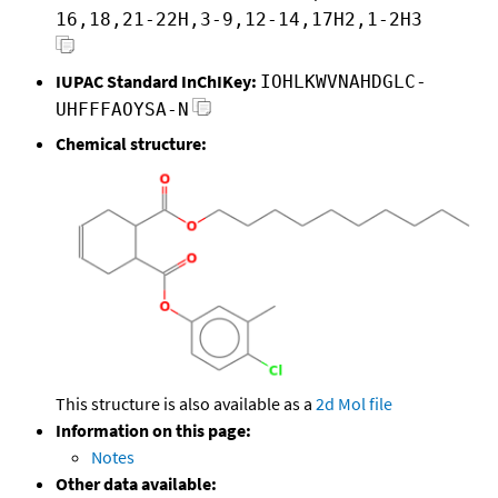
16,18,21-22H,3-9,12-14,17H2,1-2H3
IUPAC Standard InChIKey:
IOHLKWVNAHDGLC-
UHFFFAOYSA-N
Chemical structure:
This structure is also available as a
2d Mol file
Information on this page:
Notes
Other data available: