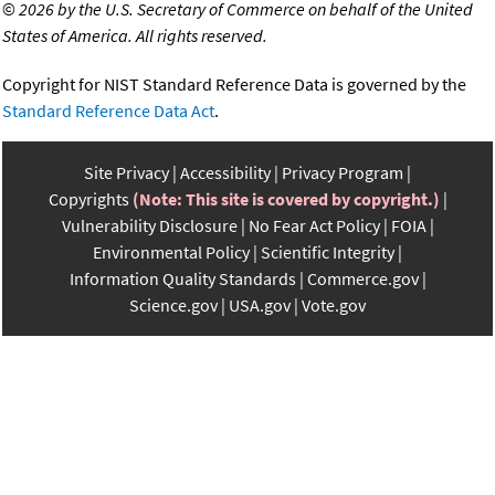
©
2026 by the U.S. Secretary of Commerce on behalf of the United
States of America. All rights reserved.
Copyright for NIST Standard Reference Data is governed by the
Standard Reference Data Act
.
Site Privacy
Accessibility
Privacy Program
Copyrights
(Note: This site is covered by copyright.)
Vulnerability Disclosure
No Fear Act Policy
FOIA
Environmental Policy
Scientific Integrity
Information Quality Standards
Commerce.gov
Science.gov
USA.gov
Vote.gov