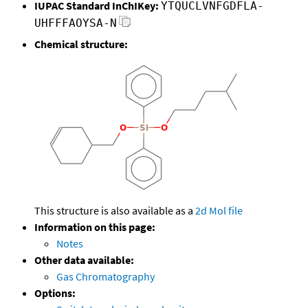
IUPAC Standard InChIKey:
YTQUCLVNFGDFLA-
UHFFFAOYSA-N
Chemical structure:
This structure is also available as a
2d Mol file
Information on this page:
Notes
Other data available:
Gas Chromatography
Options: