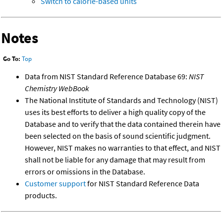
Switch to calorie-based units
Notes
Go To:
Top
Data from NIST Standard Reference Database 69:
NIST
Chemistry WebBook
The National Institute of Standards and Technology (NIST)
uses its best efforts to deliver a high quality copy of the
Database and to verify that the data contained therein have
been selected on the basis of sound scientific judgment.
However, NIST makes no warranties to that effect, and NIST
shall not be liable for any damage that may result from
errors or omissions in the Database.
Customer support
for NIST Standard Reference Data
products.