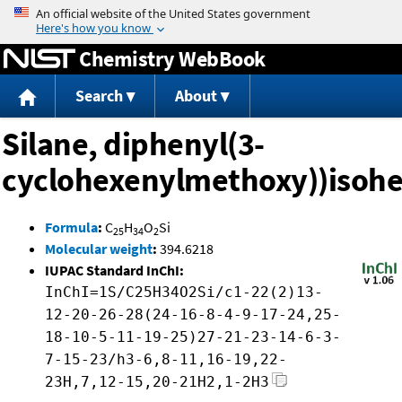
Jump to content
Chemistry WebBook
Search
About
Silane, diphenyl(3-
cyclohexenylmethoxy))isohe
Formula
:
C
H
O
Si
25
34
2
Molecular weight
:
394.6218
IUPAC Standard InChI:
InChI=1S/C25H34O2Si/c1-22(2)13-
12-20-26-28(24-16-8-4-9-17-24,25-
18-10-5-11-19-25)27-21-23-14-6-3-
7-15-23/h3-6,8-11,16-19,22-
23H,7,12-15,20-21H2,1-2H3