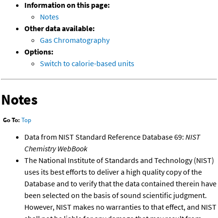
Information on this page:
Notes
Other data available:
Gas Chromatography
Options:
Switch to calorie-based units
Notes
Go To:
Top
Data from NIST Standard Reference Database 69:
NIST
Chemistry WebBook
The National Institute of Standards and Technology (NIST)
uses its best efforts to deliver a high quality copy of the
Database and to verify that the data contained therein have
been selected on the basis of sound scientific judgment.
However, NIST makes no warranties to that effect, and NIST