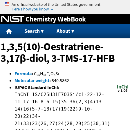
Jump to content
Chemistry WebBook
Search
About
1,3,5(10)-Oestratriene-
3,17β-diol, 3-TMS-17-HFB
Formula
:
C
H
F
O
Si
25
31
7
3
Molecular weight
:
540.5862
IUPAC Standard InChI:
InChI=1S/C25H31F7O3Si/c1-22-12-
11-17-16-8-6-15(35-36(2,3)4)13-
14(16)5-7-18(17)19(22)9-10-
20(22)34-
21(33)23(26,27)24(28,29)25(30,31)