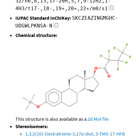
32/h6,8,13,17-20H,5,7,9-12H2,1-
4H3/t17-,18-,19+,20+,22+/m0/s1
IUPAC Standard InChIKey:
SKCZEAZINGMGHC-
UDGWLPKNSA-N
Chemical structure:
This structure is also available as a
2d Mol file
Stereoisomers:
1,3,5(10)-Oestratriene-3,17α-diol, 3-TMS-17-HFB