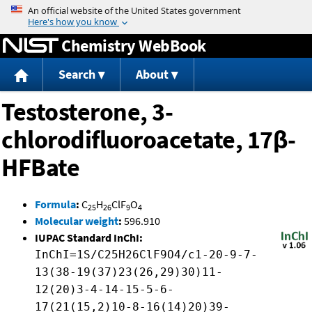
Jump to content
Chemistry WebBook
Search
About
Testosterone, 3-
chlorodifluoroacetate, 17β-
HFBate
Formula
:
C
H
ClF
O
25
26
9
4
Molecular weight
:
596.910
IUPAC Standard InChI:
InChI=1S/C25H26ClF9O4/c1-20-9-7-
13(38-19(37)23(26,29)30)11-
12(20)3-4-14-15-5-6-
17(21(15,2)10-8-16(14)20)39-