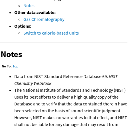
Notes
Other data available:
Gas Chromatography
Options:
Switch to calorie-based units
Notes
Go To:
Top
Data from NIST Standard Reference Database 69:
NIST
Chemistry WebBook
The National Institute of Standards and Technology (NIST)
uses its best efforts to deliver a high quality copy of the
Database and to verify that the data contained therein have
been selected on the basis of sound scientific judgment.
However, NIST makes no warranties to that effect, and NIST
shall not be liable for any damage that may result from