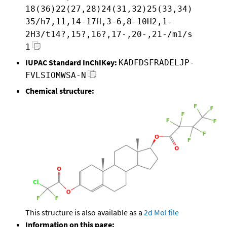
18(36)22(27,28)24(31,32)25(33,34)
35/h7,11,14-17H,3-6,8-10H2,1-
2H3/t14?,15?,16?,17-,20-,21-/m1/s
1
IUPAC Standard InChIKey:
KADFDSFRADELJP-
FVLSIOMWSA-N
Chemical structure:
This structure is also available as a
2d Mol file
Information on this page: