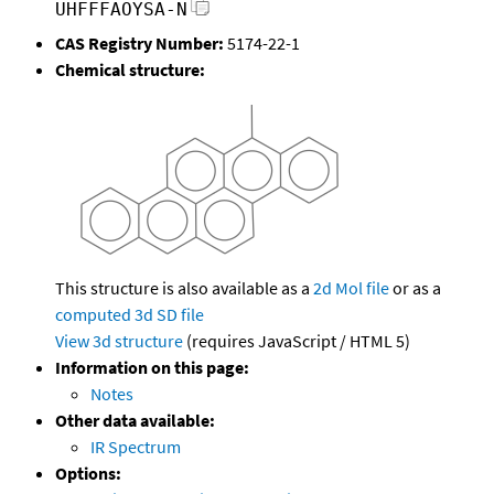
UHFFFAOYSA-N
CAS Registry Number:
5174-22-1
Chemical structure:
This structure is also available as a
2d Mol file
or as a
computed
3d SD file
View 3d structure
(requires JavaScript / HTML 5)
Information on this page:
Notes
Other data available:
IR Spectrum
Options: