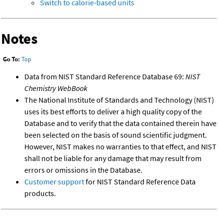
Switch to calorie-based units
Notes
Go To:
Top
Data from NIST Standard Reference Database 69:
NIST
Chemistry WebBook
The National Institute of Standards and Technology (NIST)
uses its best efforts to deliver a high quality copy of the
Database and to verify that the data contained therein have
been selected on the basis of sound scientific judgment.
However, NIST makes no warranties to that effect, and NIST
shall not be liable for any damage that may result from
errors or omissions in the Database.
Customer support
for NIST Standard Reference Data
products.