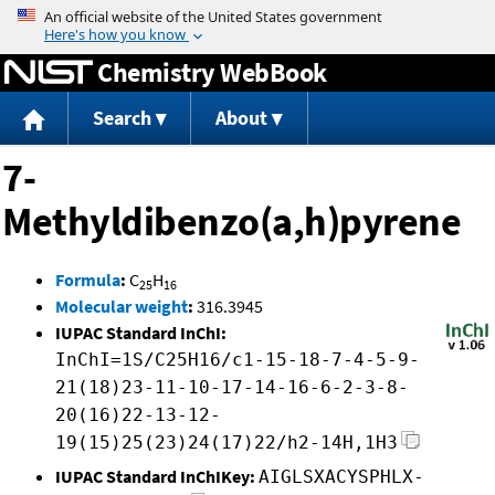
Jump to content
Chemistry WebBook
Search
About
7-
Methyldibenzo(a,h)pyrene
Formula
:
C
H
25
16
Molecular weight
:
316.3945
IUPAC Standard InChI:
InChI=1S/C25H16/c1-15-18-7-4-5-9-
21(18)23-11-10-17-14-16-6-2-3-8-
20(16)22-13-12-
19(15)25(23)24(17)22/h2-14H,1H3
IUPAC Standard InChIKey:
AIGLSXACYSPHLX-