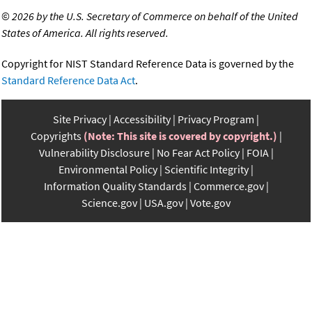
©
2026 by the U.S. Secretary of Commerce on behalf of the United
States of America. All rights reserved.
Copyright for NIST Standard Reference Data is governed by the
Standard Reference Data Act
.
Site Privacy
Accessibility
Privacy Program
Copyrights
(Note: This site is covered by copyright.)
Vulnerability Disclosure
No Fear Act Policy
FOIA
Environmental Policy
Scientific Integrity
Information Quality Standards
Commerce.gov
Science.gov
USA.gov
Vote.gov