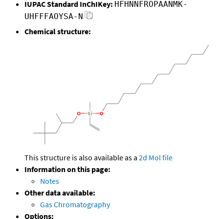
IUPAC Standard InChIKey:
HFHNNFROPAANMK-
UHFFFAOYSA-N
Chemical structure:
This structure is also available as a
2d Mol file
Information on this page:
Notes
Other data available:
Gas Chromatography
Options: