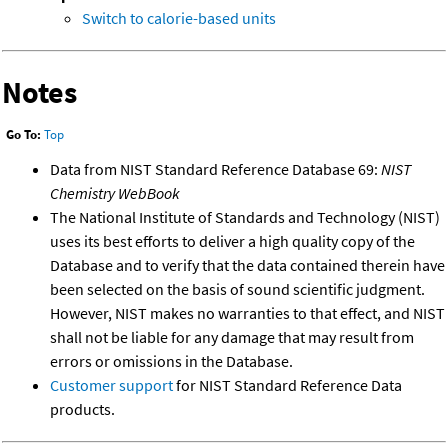
Switch to calorie-based units
Notes
Go To:
Top
Data from NIST Standard Reference Database 69:
NIST
Chemistry WebBook
The National Institute of Standards and Technology (NIST)
uses its best efforts to deliver a high quality copy of the
Database and to verify that the data contained therein have
been selected on the basis of sound scientific judgment.
However, NIST makes no warranties to that effect, and NIST
shall not be liable for any damage that may result from
errors or omissions in the Database.
Customer support
for NIST Standard Reference Data
products.