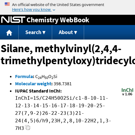
Jump to content
Chemistry WebBook
Search
About
Silane, methylvinyl(2,4,4-
trimethylpentyloxy)tridecyl
Formula
:
C
H
O
Si
24
50
2
Molecular weight
:
398.7381
IUPAC Standard InChI:
InChI=1S/C24H50O2Si/c1-8-10-11-
12-13-14-15-16-17-18-19-20-25-
27(7,9-2)26-22-23(3)21-
24(4,5)6/h9,23H,2,8,10-22H2,1,3-
7H3