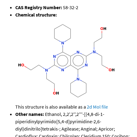
CAS Registry Number:
58-32-2
Chemical structure:
This structure is also available as a
2d Mol file
Other names:
Ethanol, 2,2',2'',2'''-[(4,8-di-1-
piperidinylpyrimido[5,4-d]pyrimidine-2,6-
diyl)dinitrilo]tetrakis-; Agilease; Anginal; Apricor;
Cardioflux; Cardoxin; Chilcolan; Cleridium 150; Coribon;