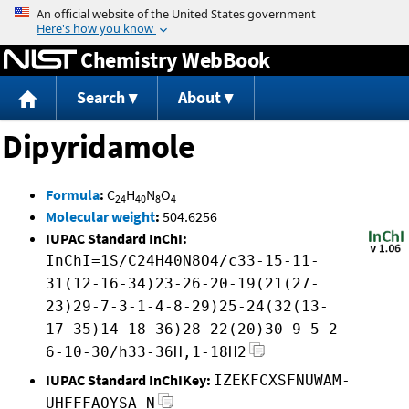
Jump to content
Chemistry WebBook
Search
About
Dipyridamole
Formula
:
C
H
N
O
24
40
8
4
Molecular weight
:
504.6256
IUPAC Standard InChI:
InChI=1S/C24H40N8O4/c33-15-11-
31(12-16-34)23-26-20-19(21(27-
23)29-7-3-1-4-8-29)25-24(32(13-
17-35)14-18-36)28-22(20)30-9-5-2-
6-10-30/h33-36H,1-18H2
IUPAC Standard InChIKey:
IZEKFCXSFNUWAM-
UHFFFAOYSA-N