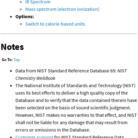
IR Spectrum
Mass spectrum (electron ionization)
Options:
Switch to calorie-based units
Notes
Go To:
Top
Data from NIST Standard Reference Database 69:
NIST
Chemistry WebBook
The National Institute of Standards and Technology (NIST)
uses its best efforts to deliver a high quality copy of the
Database and to verify that the data contained therein have
been selected on the basis of sound scientific judgment.
However, NIST makes no warranties to that effect, and NIST
shall not be liable for any damage that may result from
errors or omissions in the Database.
Customer support
for NIST Standard Reference Data