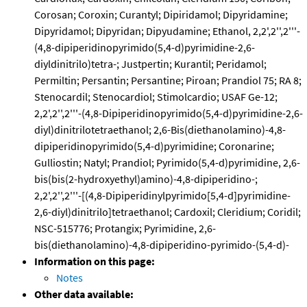
Corosan; Coroxin; Curantyl; Dipiridamol; Dipyridamine;
Dipyridamol; Dipyridan; Dipyudamine; Ethanol, 2,2',2'',2'''-
(4,8-dipiperidinopyrimido(5,4-d)pyrimidine-2,6-
diyldinitrilo)tetra-; Justpertin; Kurantil; Peridamol;
Permiltin; Persantin; Persantine; Piroan; Prandiol 75; RA 8;
Stenocardil; Stenocardiol; Stimolcardio; USAF Ge-12;
2,2',2'',2'''-(4,8-Dipiperidinopyrimido(5,4-d)pyrimidine-2,6-
diyl)dinitrilotetraethanol; 2,6-Bis(diethanolamino)-4,8-
dipiperidinopyrimido(5,4-d)pyrimidine; Coronarine;
Gulliostin; Natyl; Prandiol; Pyrimido(5,4-d)pyrimidine, 2,6-
bis(bis(2-hydroxyethyl)amino)-4,8-dipiperidino-;
2,2',2'',2'''-[(4,8-Dipiperidinylpyrimido[5,4-d]pyrimidine-
2,6-diyl)dinitrilo]tetraethanol; Cardoxil; Cleridium; Coridil;
NSC-515776; Protangix; Pyrimidine, 2,6-
bis(diethanolamino)-4,8-dipiperidino-pyrimido-(5,4-d)-
Information on this page:
Notes
Other data available: