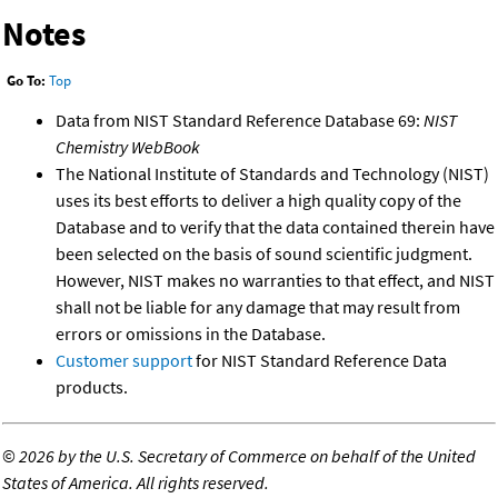
Notes
Go To:
Top
Data from NIST Standard Reference Database 69:
NIST
Chemistry WebBook
The National Institute of Standards and Technology (NIST)
uses its best efforts to deliver a high quality copy of the
Database and to verify that the data contained therein have
been selected on the basis of sound scientific judgment.
However, NIST makes no warranties to that effect, and NIST
shall not be liable for any damage that may result from
errors or omissions in the Database.
Customer support
for NIST Standard Reference Data
products.
©
2026 by the U.S. Secretary of Commerce on behalf of the United
States of America. All rights reserved.