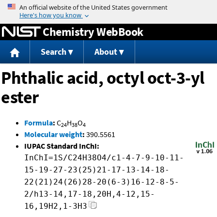
Jump to content
Chemistry WebBook
Search
About
Phthalic acid, octyl oct-3-yl
ester
Formula
:
C
H
O
24
38
4
Molecular weight
:
390.5561
IUPAC Standard InChI:
InChI=1S/C24H38O4/c1-4-7-9-10-11-
15-19-27-23(25)21-17-13-14-18-
22(21)24(26)28-20(6-3)16-12-8-5-
2/h13-14,17-18,20H,4-12,15-
16,19H2,1-3H3