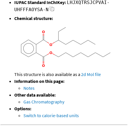
IUPAC Standard InChIKey:
LHJXQTRSJCPVAI-
UHFFFAOYSA-N
Chemical structure:
This structure is also available as a
2d Mol file
Information on this page:
Notes
Other data available:
Gas Chromatography
Options:
Switch to calorie-based units