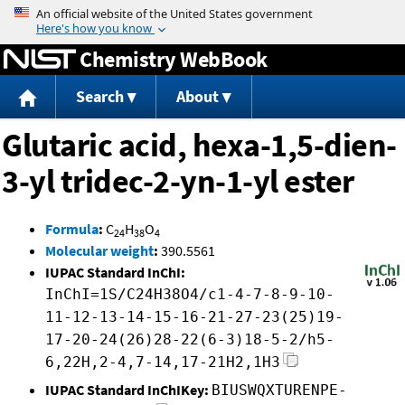
Jump to content
Chemistry WebBook
Search
About
Glutaric acid, hexa-1,5-dien-
3-yl tridec-2-yn-1-yl ester
Formula
:
C
H
O
24
38
4
Molecular weight
:
390.5561
IUPAC Standard InChI:
InChI=1S/C24H38O4/c1-4-7-8-9-10-
11-12-13-14-15-16-21-27-23(25)19-
17-20-24(26)28-22(6-3)18-5-2/h5-
6,22H,2-4,7-14,17-21H2,1H3
IUPAC Standard InChIKey:
BIUSWQXTURENPE-