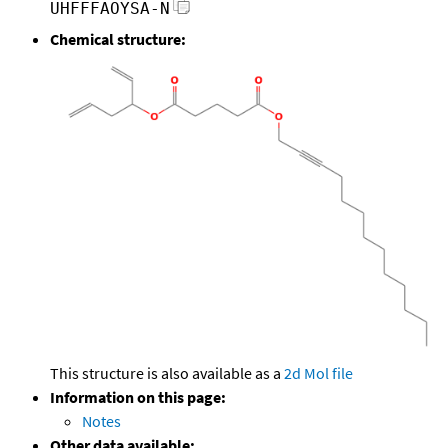
UHFFFAOYSA-N
Chemical structure:
This structure is also available as a
2d Mol file
Information on this page:
Notes
Other data available: