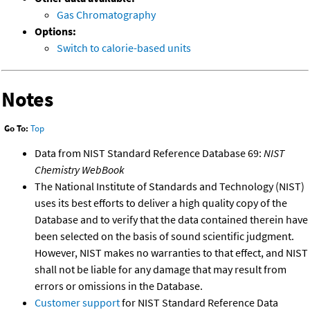
Gas Chromatography
Options:
Switch to calorie-based units
Notes
Go To:
Top
Data from NIST Standard Reference Database 69:
NIST
Chemistry WebBook
The National Institute of Standards and Technology (NIST)
uses its best efforts to deliver a high quality copy of the
Database and to verify that the data contained therein have
been selected on the basis of sound scientific judgment.
However, NIST makes no warranties to that effect, and NIST
shall not be liable for any damage that may result from
errors or omissions in the Database.
Customer support
for NIST Standard Reference Data