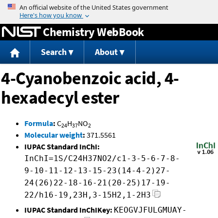
Jump to content
Chemistry WebBook
Search
About
4-Cyanobenzoic acid, 4-
hexadecyl ester
Formula
:
C
H
NO
24
37
2
Molecular weight
:
371.5561
IUPAC Standard InChI:
InChI=1S/C24H37NO2/c1-3-5-6-7-8-
9-10-11-12-13-15-23(14-4-2)27-
24(26)22-18-16-21(20-25)17-19-
22/h16-19,23H,3-15H2,1-2H3
IUPAC Standard InChIKey:
KEOGVJFULGMUAY-