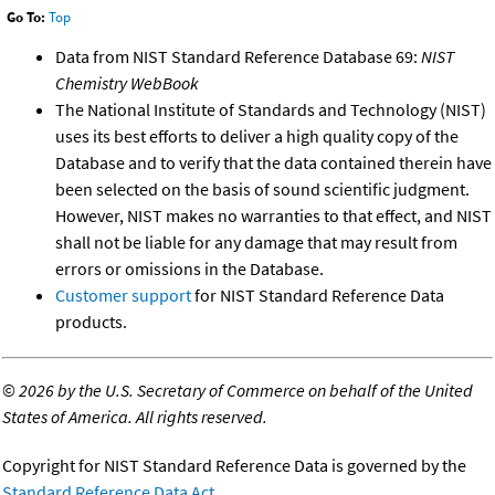
Go To:
Top
Data from NIST Standard Reference Database 69:
NIST
Chemistry WebBook
The National Institute of Standards and Technology (NIST)
uses its best efforts to deliver a high quality copy of the
Database and to verify that the data contained therein have
been selected on the basis of sound scientific judgment.
However, NIST makes no warranties to that effect, and NIST
shall not be liable for any damage that may result from
errors or omissions in the Database.
Customer support
for NIST Standard Reference Data
products.
©
2026 by the U.S. Secretary of Commerce on behalf of the United
States of America. All rights reserved.
Copyright for NIST Standard Reference Data is governed by the
Standard Reference Data Act
.