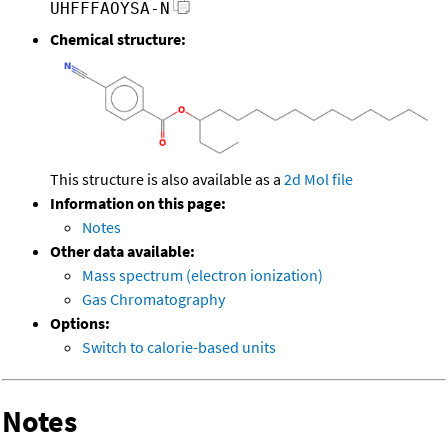
UHFFFAOYSA-N
Chemical structure:
This structure is also available as a
2d Mol file
Information on this page:
Notes
Other data available:
Mass spectrum (electron ionization)
Gas Chromatography
Options:
Switch to calorie-based units
Notes