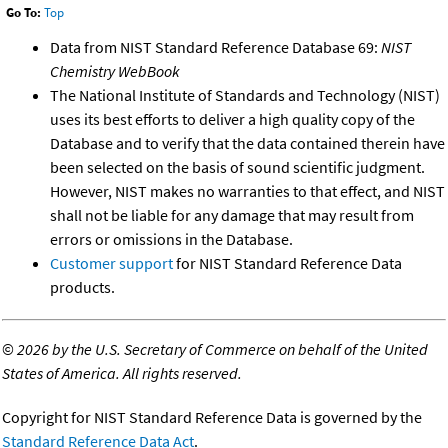
Go To:
Top
Data from NIST Standard Reference Database 69:
NIST
Chemistry WebBook
The National Institute of Standards and Technology (NIST)
uses its best efforts to deliver a high quality copy of the
Database and to verify that the data contained therein have
been selected on the basis of sound scientific judgment.
However, NIST makes no warranties to that effect, and NIST
shall not be liable for any damage that may result from
errors or omissions in the Database.
Customer support
for NIST Standard Reference Data
products.
©
2026 by the U.S. Secretary of Commerce on behalf of the United
States of America. All rights reserved.
Copyright for NIST Standard Reference Data is governed by the
Standard Reference Data Act
.