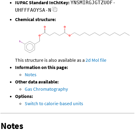
IUPAC Standard InChIKey:
YNSMIRGJGTZUOF-
UHFFFAOYSA-N
Chemical structure:
This structure is also available as a
2d Mol file
Information on this page:
Notes
Other data available:
Gas Chromatography
Options:
Switch to calorie-based units
Notes