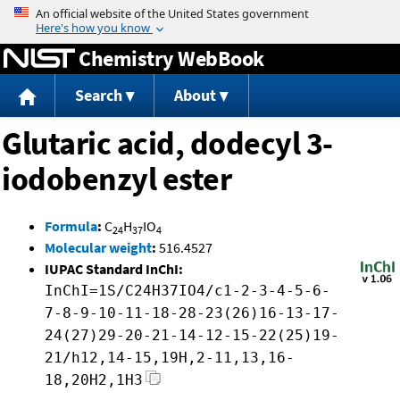
Jump to content
Chemistry WebBook
Search
About
Glutaric acid, dodecyl 3-
iodobenzyl ester
Formula
:
C
H
IO
24
37
4
Molecular weight
:
516.4527
IUPAC Standard InChI:
InChI=1S/C24H37IO4/c1-2-3-4-5-6-
7-8-9-10-11-18-28-23(26)16-13-17-
24(27)29-20-21-14-12-15-22(25)19-
21/h12,14-15,19H,2-11,13,16-
18,20H2,1H3