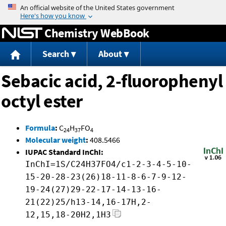
Jump to content
Chemistry WebBook
Search
About
Sebacic acid, 2-fluorophenyl
octyl ester
Formula
:
C
H
FO
24
37
4
Molecular weight
:
408.5466
IUPAC Standard InChI:
InChI=1S/C24H37FO4/c1-2-3-4-5-10-
15-20-28-23(26)18-11-8-6-7-9-12-
19-24(27)29-22-17-14-13-16-
21(22)25/h13-14,16-17H,2-
12,15,18-20H2,1H3