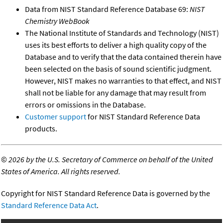
Data from NIST Standard Reference Database 69:
NIST
Chemistry WebBook
The National Institute of Standards and Technology (NIST)
uses its best efforts to deliver a high quality copy of the
Database and to verify that the data contained therein have
been selected on the basis of sound scientific judgment.
However, NIST makes no warranties to that effect, and NIST
shall not be liable for any damage that may result from
errors or omissions in the Database.
Customer support
for NIST Standard Reference Data
products.
©
2026 by the U.S. Secretary of Commerce on behalf of the United
States of America. All rights reserved.
Copyright for NIST Standard Reference Data is governed by the
Standard Reference Data Act
.