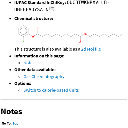
IUPAC Standard InChIKey:
QUCBTWKNRXVLLB-
UHFFFAOYSA-N
Chemical structure:
This structure is also available as a
2d Mol file
Information on this page:
Notes
Other data available:
Gas Chromatography
Options:
Switch to calorie-based units
Notes
Go To:
Top