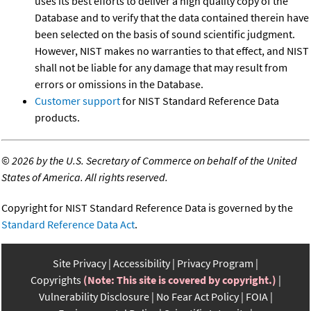
uses its best efforts to deliver a high quality copy of the
Database and to verify that the data contained therein have
been selected on the basis of sound scientific judgment.
However, NIST makes no warranties to that effect, and NIST
shall not be liable for any damage that may result from
errors or omissions in the Database.
Customer support
for NIST Standard Reference Data
products.
©
2026 by the U.S. Secretary of Commerce on behalf of the United
States of America. All rights reserved.
Copyright for NIST Standard Reference Data is governed by the
Standard Reference Data Act
.
Site Privacy
Accessibility
Privacy Program
Copyrights
(Note: This site is covered by copyright.)
Vulnerability Disclosure
No Fear Act Policy
FOIA