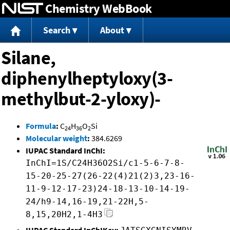
Chemistry WebBook
Jump to content
Search
About
Silane,
diphenylheptyloxy(3-
methylbut-2-yloxy)-
Formula
:
C
H
O
Si
24
36
2
Molecular weight
:
384.6269
IUPAC Standard InChI:
InChI=1S/C24H36O2Si/c1-5-6-7-8-
15-20-25-27(26-22(4)21(2)3,23-16-
11-9-12-17-23)24-18-13-10-14-19-
24/h9-14,16-19,21-22H,5-
8,15,20H2,1-4H3
IUPAC Standard InChIKey: