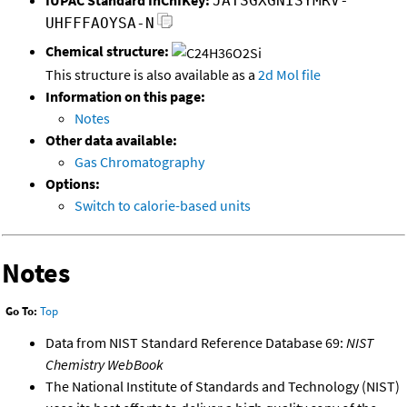
JATSGXGNISYMRV-
UHFFFAOYSA-N
Chemical structure:
This structure is also available as a
2d Mol file
Information on this page:
Notes
Other data available:
Gas Chromatography
Options:
Switch to calorie-based units
Notes
Go To:
Top
Data from NIST Standard Reference Database 69:
NIST
Chemistry WebBook
The National Institute of Standards and Technology (NIST)