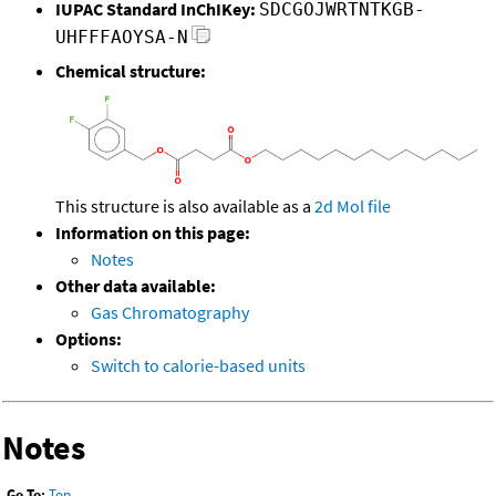
IUPAC Standard InChIKey:
SDCGOJWRTNTKGB-
UHFFFAOYSA-N
Chemical structure:
This structure is also available as a
2d Mol file
Information on this page:
Notes
Other data available:
Gas Chromatography
Options:
Switch to calorie-based units
Notes
Go To:
Top