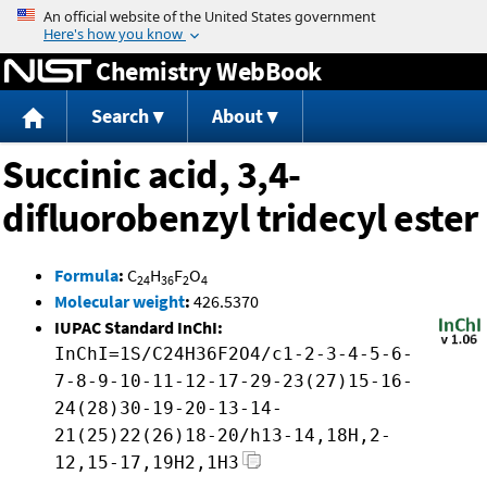
Jump to content
Chemistry WebBook
Search
About
Succinic acid, 3,4-
difluorobenzyl tridecyl ester
Formula
:
C
H
F
O
24
36
2
4
Molecular weight
:
426.5370
IUPAC Standard InChI:
InChI=1S/C24H36F2O4/c1-2-3-4-5-6-
7-8-9-10-11-12-17-29-23(27)15-16-
24(28)30-19-20-13-14-
21(25)22(26)18-20/h13-14,18H,2-
12,15-17,19H2,1H3