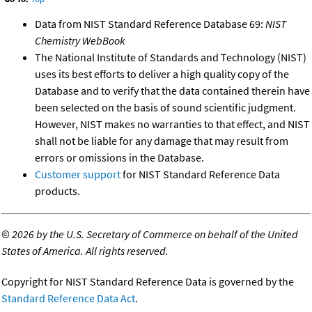
Data from NIST Standard Reference Database 69:
NIST
Chemistry WebBook
The National Institute of Standards and Technology (NIST)
uses its best efforts to deliver a high quality copy of the
Database and to verify that the data contained therein have
been selected on the basis of sound scientific judgment.
However, NIST makes no warranties to that effect, and NIST
shall not be liable for any damage that may result from
errors or omissions in the Database.
Customer support
for NIST Standard Reference Data
products.
©
2026 by the U.S. Secretary of Commerce on behalf of the United
States of America. All rights reserved.
Copyright for NIST Standard Reference Data is governed by the
Standard Reference Data Act
.