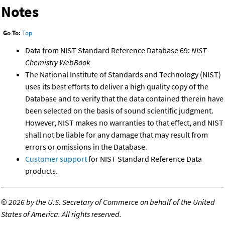
Notes
Go To:
Top
Data from NIST Standard Reference Database 69:
NIST
Chemistry WebBook
The National Institute of Standards and Technology (NIST)
uses its best efforts to deliver a high quality copy of the
Database and to verify that the data contained therein have
been selected on the basis of sound scientific judgment.
However, NIST makes no warranties to that effect, and NIST
shall not be liable for any damage that may result from
errors or omissions in the Database.
Customer support
for NIST Standard Reference Data
products.
©
2026 by the U.S. Secretary of Commerce on behalf of the United
States of America. All rights reserved.