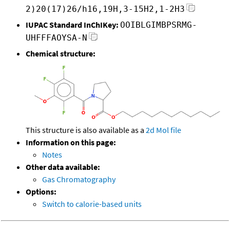
2)20(17)26/h16,19H,3-15H2,1-2H3
IUPAC Standard InChIKey:
OOIBLGIMBPSRMG-
UHFFFAOYSA-N
Chemical structure:
This structure is also available as a
2d Mol file
Information on this page:
Notes
Other data available:
Gas Chromatography
Options:
Switch to calorie-based units