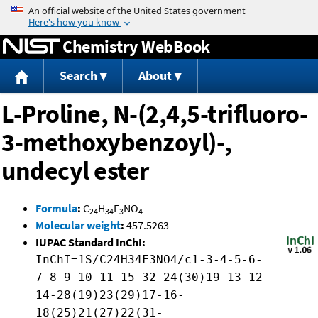
Jump to content
Chemistry WebBook
Search
About
L-Proline, N-(2,4,5-trifluoro-
3-methoxybenzoyl)-,
undecyl ester
Formula
:
C
H
F
NO
24
34
3
4
Molecular weight
:
457.5263
IUPAC Standard InChI:
InChI=1S/C24H34F3NO4/c1-3-4-5-6-
7-8-9-10-11-15-32-24(30)19-13-12-
14-28(19)23(29)17-16-
18(25)21(27)22(31-