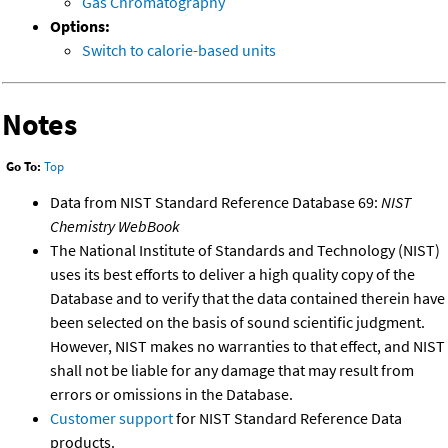
Gas Chromatography
Options:
Switch to calorie-based units
Notes
Go To:
Top
Data from NIST Standard Reference Database 69:
NIST
Chemistry WebBook
The National Institute of Standards and Technology (NIST)
uses its best efforts to deliver a high quality copy of the
Database and to verify that the data contained therein have
been selected on the basis of sound scientific judgment.
However, NIST makes no warranties to that effect, and NIST
shall not be liable for any damage that may result from
errors or omissions in the Database.
Customer support
for NIST Standard Reference Data
products.