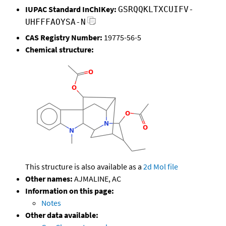
IUPAC Standard InChIKey:
GSRQQKLTXCUIFV-
UHFFFAOYSA-N
CAS Registry Number:
19775-56-5
Chemical structure:
This structure is also available as a
2d Mol file
Other names:
AJMALINE, AC
Information on this page:
Notes
Other data available: