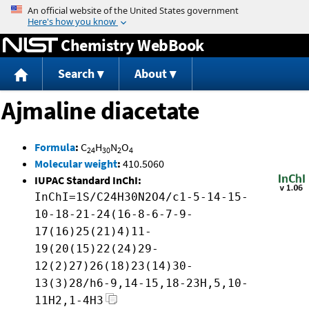
Jump to content
Chemistry WebBook
Search
About
Ajmaline diacetate
Formula
:
C
H
N
O
24
30
2
4
Molecular weight
:
410.5060
IUPAC Standard InChI:
InChI=1S/C24H30N2O4/c1-5-14-15-
10-18-21-24(16-8-6-7-9-
17(16)25(21)4)11-
19(20(15)22(24)29-
12(2)27)26(18)23(14)30-
13(3)28/h6-9,14-15,18-23H,5,10-
11H2,1-4H3