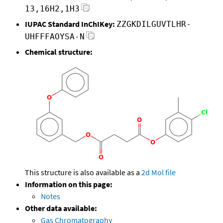
13,16H2,1H3
IUPAC Standard InChIKey:
ZZGKDILGUVTLHR-
UHFFFAOYSA-N
Chemical structure:
This structure is also available as a
2d Mol file
Information on this page:
Notes
Other data available:
Gas Chromatography