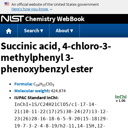
Jump to content
Chemistry WebBook
Search
About
Succinic acid, 4-chloro-3-
methylphenyl 3-
phenoxybenzyl ester
Formula
:
C
H
ClO
24
21
5
Molecular weight
:
424.874
IUPAC Standard InChI:
InChI=1S/C24H21ClO5/c1-17-14-
21(10-11-22(17)25)30-24(27)13-12-
23(26)28-16-18-6-5-9-20(15-18)29-
19-7-3-2-4-8-19/h2-11,14-15H,12-