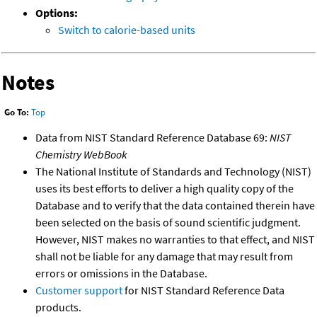
Options:
Switch to calorie-based units
Notes
Go To:
Top
Data from NIST Standard Reference Database 69:
NIST
Chemistry WebBook
The National Institute of Standards and Technology (NIST)
uses its best efforts to deliver a high quality copy of the
Database and to verify that the data contained therein have
been selected on the basis of sound scientific judgment.
However, NIST makes no warranties to that effect, and NIST
shall not be liable for any damage that may result from
errors or omissions in the Database.
Customer support
for NIST Standard Reference Data
products.