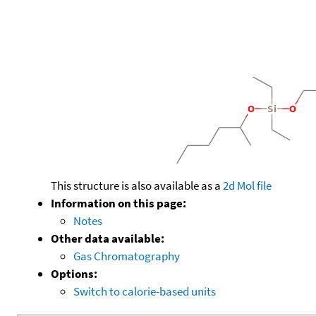
This structure is also available as a
2d Mol file
Information on this page:
Notes
Other data available:
Gas Chromatography
Options:
Switch to calorie-based units