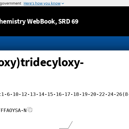
Jump to content
hemistry WebBook
, SRD 69
oxy)tridecyloxy-
c1-6-10-12-13-14-15-16-17-18-19-20-22-24-26(8
FFFAOYSA-N