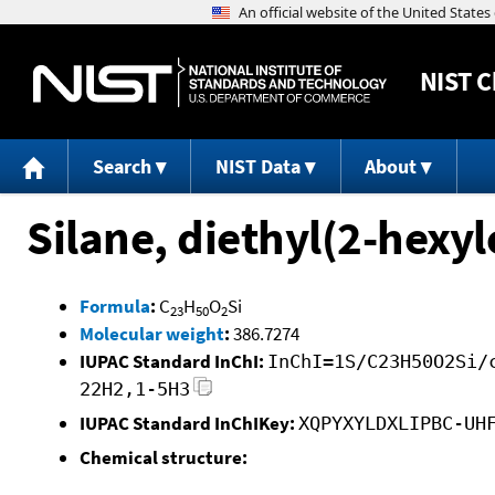
NIST
C
Search
NIST Data
About
Silane, diethyl(2-hexyl
Formula
:
C
H
O
Si
23
50
2
Molecular weight
:
386.7274
IUPAC Standard InChI:
InChI=1S/C23H50O2Si/
22H2,1-5H3
IUPAC Standard InChIKey:
XQPYXYLDXLIPBC-UH
Chemical structure: