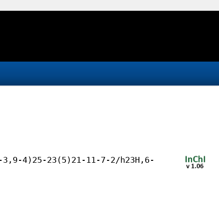
-3,9-4)25-23(5)21-11-7-2/h23H,6-