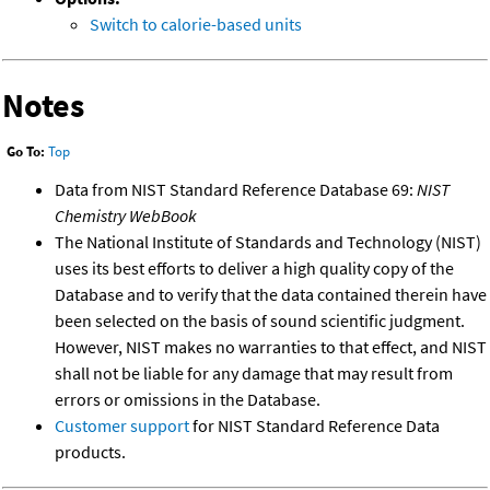
Switch to calorie-based units
Notes
Go To:
Top
Data from NIST Standard Reference Database 69:
NIST
Chemistry WebBook
The National Institute of Standards and Technology (NIST)
uses its best efforts to deliver a high quality copy of the
Database and to verify that the data contained therein have
been selected on the basis of sound scientific judgment.
However, NIST makes no warranties to that effect, and NIST
shall not be liable for any damage that may result from
errors or omissions in the Database.
Customer support
for NIST Standard Reference Data
products.