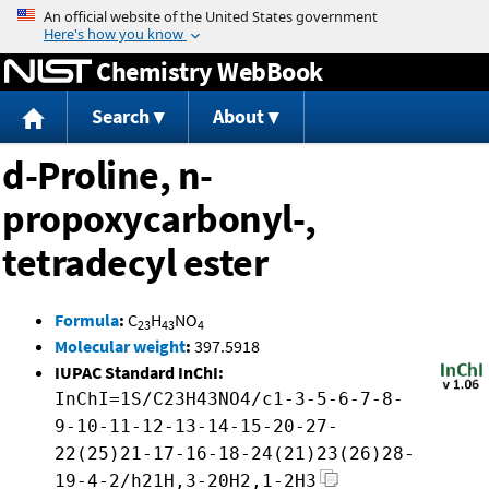
Jump to content
Chemistry WebBook
Search
About
d-Proline, n-
propoxycarbonyl-,
tetradecyl ester
Formula
:
C
H
NO
23
43
4
Molecular weight
:
397.5918
IUPAC Standard InChI:
InChI=1S/C23H43NO4/c1-3-5-6-7-8-
9-10-11-12-13-14-15-20-27-
22(25)21-17-16-18-24(21)23(26)28-
19-4-2/h21H,3-20H2,1-2H3