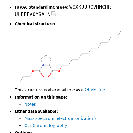
IUPAC Standard InChIKey:
WSXKUURCVHNCHR-
UHFFFAOYSA-N
Chemical structure:
This structure is also available as a
2d Mol file
Information on this page:
Notes
Other data available:
Mass spectrum (electron ionization)
Gas Chromatography
Options: