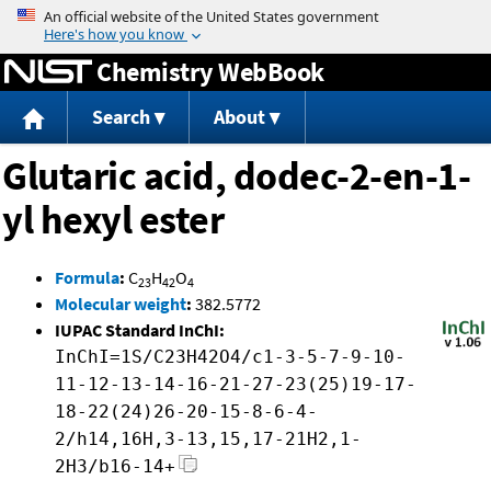
Jump to content
Chemistry WebBook
Search
About
Glutaric acid, dodec-2-en-1-
yl hexyl ester
Formula
:
C
H
O
23
42
4
Molecular weight
:
382.5772
IUPAC Standard InChI:
InChI=1S/C23H42O4/c1-3-5-7-9-10-
11-12-13-14-16-21-27-23(25)19-17-
18-22(24)26-20-15-8-6-4-
2/h14,16H,3-13,15,17-21H2,1-
2H3/b16-14+