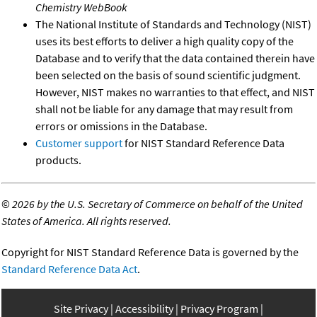
Chemistry WebBook
The National Institute of Standards and Technology (NIST)
uses its best efforts to deliver a high quality copy of the
Database and to verify that the data contained therein have
been selected on the basis of sound scientific judgment.
However, NIST makes no warranties to that effect, and NIST
shall not be liable for any damage that may result from
errors or omissions in the Database.
Customer support
for NIST Standard Reference Data
products.
©
2026 by the U.S. Secretary of Commerce on behalf of the United
States of America. All rights reserved.
Copyright for NIST Standard Reference Data is governed by the
Standard Reference Data Act
.
Site Privacy
Accessibility
Privacy Program