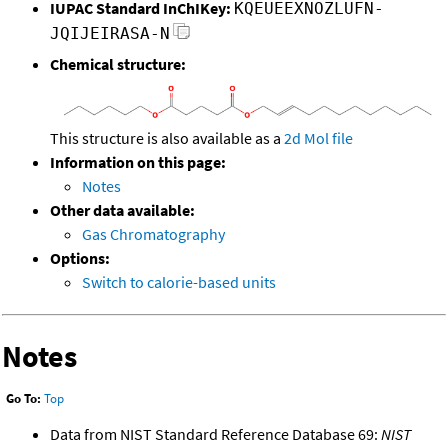
IUPAC Standard InChIKey:
KQEUEEXNOZLUFN-
JQIJEIRASA-N
Chemical structure:
This structure is also available as a
2d Mol file
Information on this page:
Notes
Other data available:
Gas Chromatography
Options:
Switch to calorie-based units
Notes
Go To:
Top
Data from NIST Standard Reference Database 69:
NIST