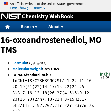
Jump to content
Chemistry WebBook
Search
About
16-oxoandrostenediol, MO
TMS
Formula
:
C
H
NO
Si
23
39
2
Molecular weight
:
389.6468
IUPAC Standard InChI:
InChI=1S/C23H39NO2Si/c1-22-11-10-
20-19(21(22)14-17(15-22)24-25-
3)8-7-16-13-18(26-27(4,5)6)9-12-
23(16,20)2/h7,18-21H,8-15H2,1-
6H3/t18-,19?,20?,21?,22?,23?/m1/s