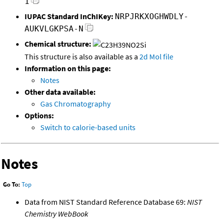
1
IUPAC Standard InChIKey:
NRPJRKXOGHWDLY-
AUKVLGKPSA-N
Chemical structure:
This structure is also available as a
2d Mol file
Information on this page:
Notes
Other data available:
Gas Chromatography
Options:
Switch to calorie-based units
Notes
Go To:
Top
Data from NIST Standard Reference Database 69:
NIST
Chemistry WebBook