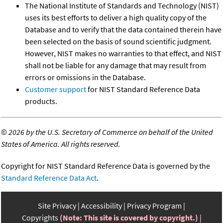
The National Institute of Standards and Technology (NIST)
uses its best efforts to deliver a high quality copy of the
Database and to verify that the data contained therein have
been selected on the basis of sound scientific judgment.
However, NIST makes no warranties to that effect, and NIST
shall not be liable for any damage that may result from
errors or omissions in the Database.
Customer support
for NIST Standard Reference Data
products.
©
2026 by the U.S. Secretary of Commerce on behalf of the United
States of America. All rights reserved.
Copyright for NIST Standard Reference Data is governed by the
Standard Reference Data Act
.
Site Privacy
Accessibility
Privacy Program
Copyrights
(Note: This site is covered by copyright.)