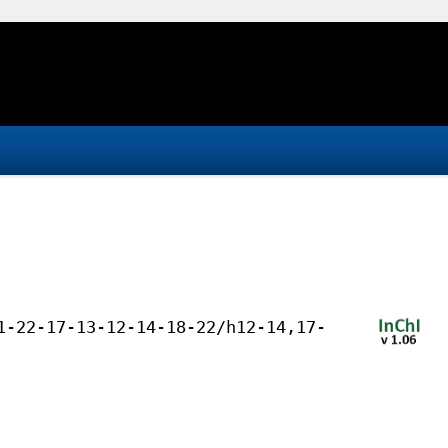
1-22-17-13-12-14-18-22/h12-14,17-