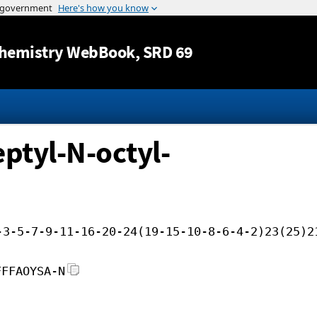
Jump to content
hemistry WebBook
, SRD 69
ptyl-N-octyl-
-3-5-7-9-11-16-20-24(19-15-10-8-6-4-2)23(25)2
FFFAOYSA-N