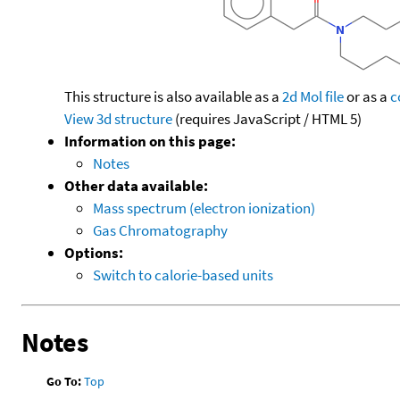
This structure is also available as a
2d Mol file
or as a
c
View 3d structure
(requires JavaScript / HTML 5)
Information on this page:
Notes
Other data available:
Mass spectrum (electron ionization)
Gas Chromatography
Options:
Switch to calorie-based units
Notes
Go To:
Top