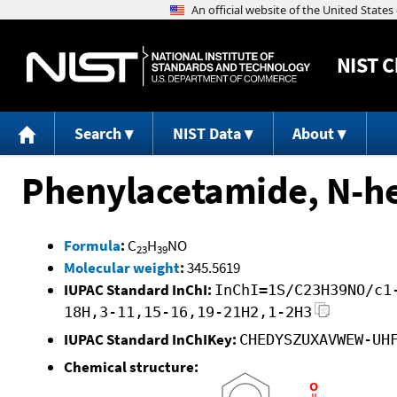
NIST
C
Search
NIST Data
About
Phenylacetamide, N-he
Formula
:
C
H
NO
23
39
Molecular weight
:
345.5619
IUPAC Standard InChI:
InChI=1S/C23H39NO/c1
18H,3-11,15-16,19-21H2,1-2H3
IUPAC Standard InChIKey:
CHEDYSZUXAVWEW-UH
Chemical structure: