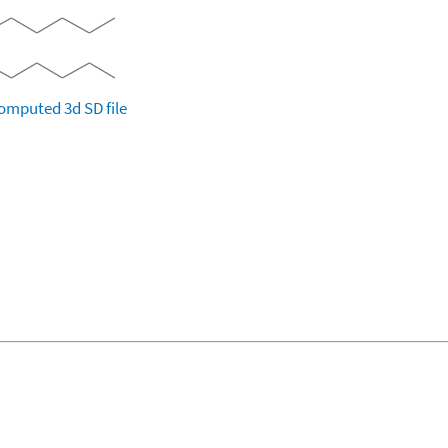
omputed
3d SD file