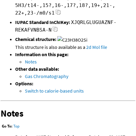
5H3/t14-,15?,16-,17?,18?,19+,21-,
22+,23-/m0/s1
IUPAC Standard InChIKey:
XJQRLGLUGUAZNF-
REKAFVNBSA-N
Chemical structure:
This structure is also available as a
2d Mol file
Information on this page:
Notes
Other data available:
Gas Chromatography
Options:
Switch to calorie-based units
Notes
Go To:
Top