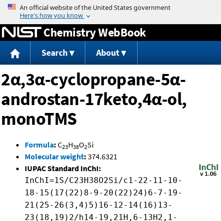
Jump to content
Chemistry WebBook
Search
About
2α,3α-cyclopropane-5α-
androstan-17keto,4α-ol,
monoTMS
Formula
:
C
H
O
Si
23
38
2
Molecular weight
:
374.6321
IUPAC Standard InChI:
InChI=1S/C23H38O2Si/c1-22-11-10-
18-15(17(22)8-9-20(22)24)6-7-19-
21(25-26(3,4)5)16-12-14(16)13-
23(18,19)2/h14-19,21H,6-13H2,1-