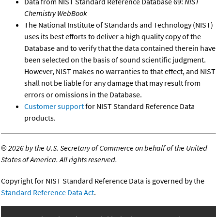
Data from NIST Standard Reference Database 69:
NIST
Chemistry WebBook
The National Institute of Standards and Technology (NIST)
uses its best efforts to deliver a high quality copy of the
Database and to verify that the data contained therein have
been selected on the basis of sound scientific judgment.
However, NIST makes no warranties to that effect, and NIST
shall not be liable for any damage that may result from
errors or omissions in the Database.
Customer support
for NIST Standard Reference Data
products.
©
2026 by the U.S. Secretary of Commerce on behalf of the United
States of America. All rights reserved.
Copyright for NIST Standard Reference Data is governed by the
Standard Reference Data Act
.