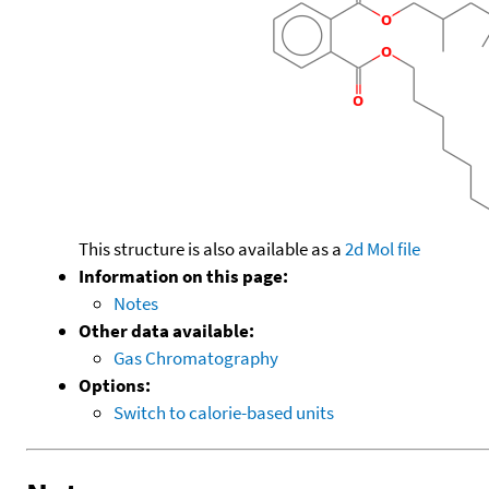
This structure is also available as a
2d Mol file
Information on this page:
Notes
Other data available:
Gas Chromatography
Options:
Switch to calorie-based units