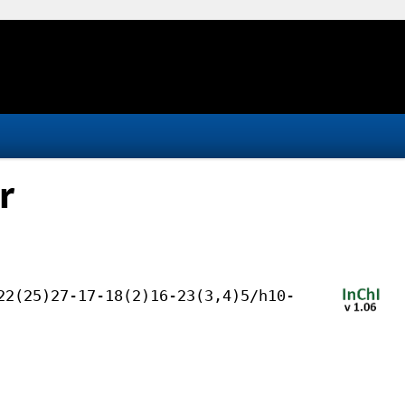
r
22(25)27-17-18(2)16-23(3,4)5/h10-