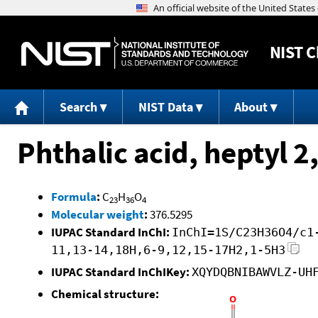
NIST
C
Search
NIST Data
About
Phthalic acid, heptyl 2
Formula
:
C
H
O
23
36
4
Molecular weight
:
376.5295
IUPAC Standard InChI:
InChI=1S/C23H36O4/c1
11,13-14,18H,6-9,12,15-17H2,1-5H3
IUPAC Standard InChIKey:
XQYDQBNIBAWVLZ-UH
Chemical structure: