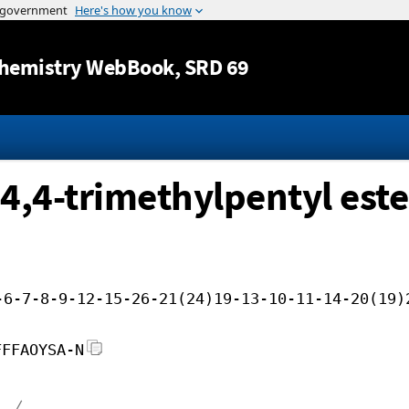
Jump to content
hemistry WebBook
, SRD 69
,4,4-trimethylpentyl este
-6-7-8-9-12-15-26-21(24)19-13-10-11-14-20(19)
FFFAOYSA-N