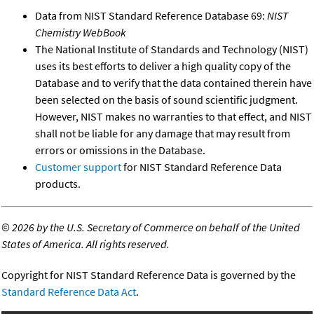
Data from NIST Standard Reference Database 69:
NIST
Chemistry WebBook
The National Institute of Standards and Technology (NIST)
uses its best efforts to deliver a high quality copy of the
Database and to verify that the data contained therein have
been selected on the basis of sound scientific judgment.
However, NIST makes no warranties to that effect, and NIST
shall not be liable for any damage that may result from
errors or omissions in the Database.
Customer support
for NIST Standard Reference Data
products.
©
2026 by the U.S. Secretary of Commerce on behalf of the United
States of America. All rights reserved.
Copyright for NIST Standard Reference Data is governed by the
Standard Reference Data Act
.