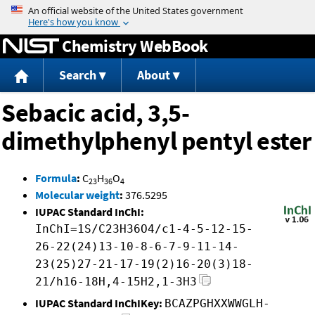
Jump to content
Chemistry WebBook
Search
About
Sebacic acid, 3,5-
dimethylphenyl pentyl ester
Formula
:
C
H
O
23
36
4
Molecular weight
:
376.5295
IUPAC Standard InChI:
InChI=1S/C23H36O4/c1-4-5-12-15-
26-22(24)13-10-8-6-7-9-11-14-
23(25)27-21-17-19(2)16-20(3)18-
21/h16-18H,4-15H2,1-3H3
IUPAC Standard InChIKey:
BCAZPGHXXWWGLH-