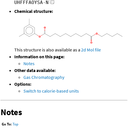
UHFFFAOYSA-N
Chemical structure:
This structure is also available as a
2d Mol file
Information on this page:
Notes
Other data available:
Gas Chromatography
Options:
Switch to calorie-based units
Notes
Go To:
Top