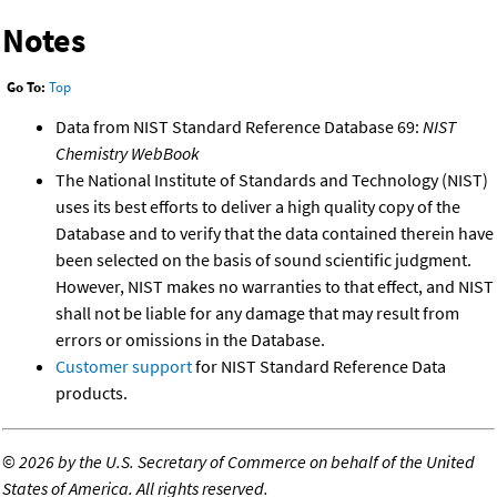
Notes
Go To:
Top
Data from NIST Standard Reference Database 69:
NIST
Chemistry WebBook
The National Institute of Standards and Technology (NIST)
uses its best efforts to deliver a high quality copy of the
Database and to verify that the data contained therein have
been selected on the basis of sound scientific judgment.
However, NIST makes no warranties to that effect, and NIST
shall not be liable for any damage that may result from
errors or omissions in the Database.
Customer support
for NIST Standard Reference Data
products.
©
2026 by the U.S. Secretary of Commerce on behalf of the United
States of America. All rights reserved.