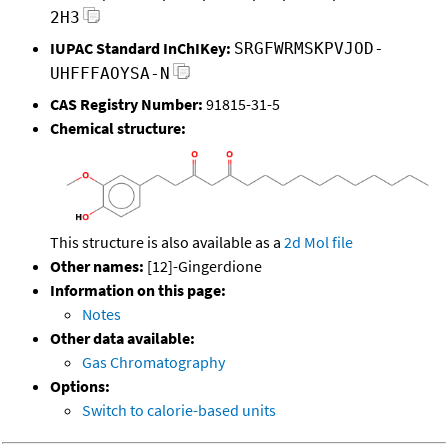
2H3
IUPAC Standard InChIKey:
SRGFWRMSKPVJOD-
UHFFFAOYSA-N
CAS Registry Number:
91815-31-5
Chemical structure:
This structure is also available as a
2d Mol file
Other names:
[12]-Gingerdione
Information on this page:
Notes
Other data available:
Gas Chromatography
Options:
Switch to calorie-based units