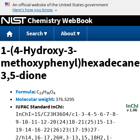
Jump to content
Chemistry WebBook
Search
About
1-(4-Hydroxy-3-
methoxyphenyl)hexadecane
3,5-dione
Formula
:
C
H
O
23
36
4
Molecular weight
:
376.5295
IUPAC Standard InChI:
InChI=1S/C23H36O4/c1-3-4-5-6-7-8-
9-10-11-12-20(24)18-21(25)15-13-
19-14-16-22(26)23(17-19)27-
2/h14,16-17,26H,3-13,15,18H2,1-