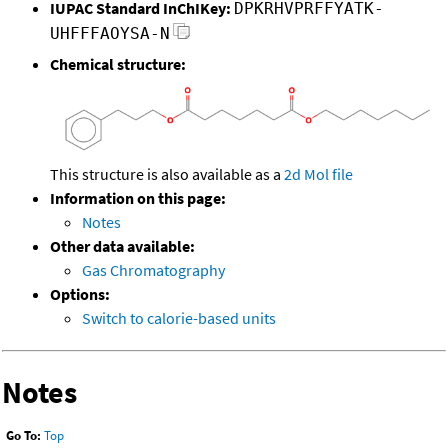
IUPAC Standard InChIKey:
DPKRHVPRFFYATK-
UHFFFAOYSA-N
Chemical structure:
This structure is also available as a
2d Mol file
Information on this page:
Notes
Other data available:
Gas Chromatography
Options:
Switch to calorie-based units
Notes
Go To:
Top