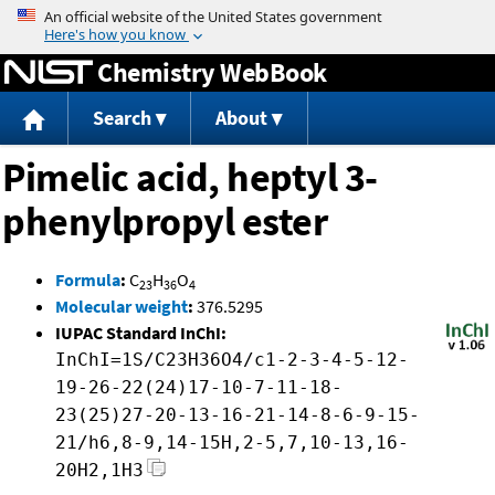
Jump to content
Chemistry WebBook
Search
About
Pimelic acid, heptyl 3-
phenylpropyl ester
Formula
:
C
H
O
23
36
4
Molecular weight
:
376.5295
IUPAC Standard InChI:
InChI=1S/C23H36O4/c1-2-3-4-5-12-
19-26-22(24)17-10-7-11-18-
23(25)27-20-13-16-21-14-8-6-9-15-
21/h6,8-9,14-15H,2-5,7,10-13,16-
20H2,1H3