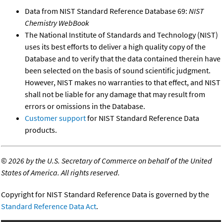
Data from NIST Standard Reference Database 69:
NIST
Chemistry WebBook
The National Institute of Standards and Technology (NIST)
uses its best efforts to deliver a high quality copy of the
Database and to verify that the data contained therein have
been selected on the basis of sound scientific judgment.
However, NIST makes no warranties to that effect, and NIST
shall not be liable for any damage that may result from
errors or omissions in the Database.
Customer support
for NIST Standard Reference Data
products.
©
2026 by the U.S. Secretary of Commerce on behalf of the United
States of America. All rights reserved.
Copyright for NIST Standard Reference Data is governed by the
Standard Reference Data Act
.