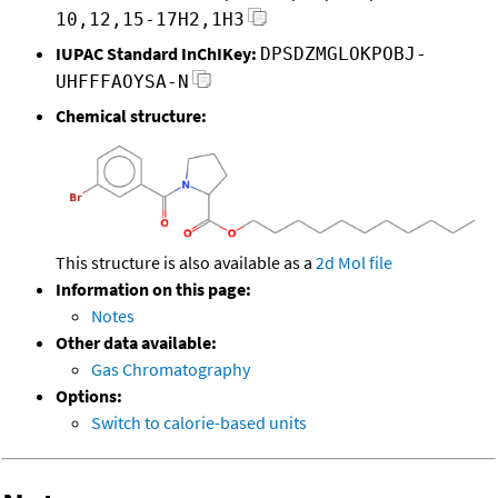
10,12,15-17H2,1H3
IUPAC Standard InChIKey:
DPSDZMGLOKPOBJ-
UHFFFAOYSA-N
Chemical structure:
This structure is also available as a
2d Mol file
Information on this page:
Notes
Other data available:
Gas Chromatography
Options:
Switch to calorie-based units