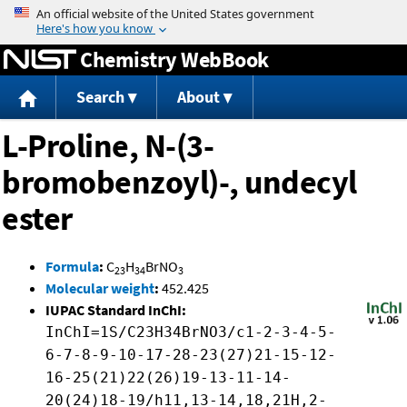
Jump to content
Chemistry WebBook
Search
About
L-Proline, N-(3-
bromobenzoyl)-, undecyl
ester
Formula
:
C
H
BrNO
23
34
3
Molecular weight
:
452.425
IUPAC Standard InChI:
InChI=1S/C23H34BrNO3/c1-2-3-4-5-
6-7-8-9-10-17-28-23(27)21-15-12-
16-25(21)22(26)19-13-11-14-
20(24)18-19/h11,13-14,18,21H,2-