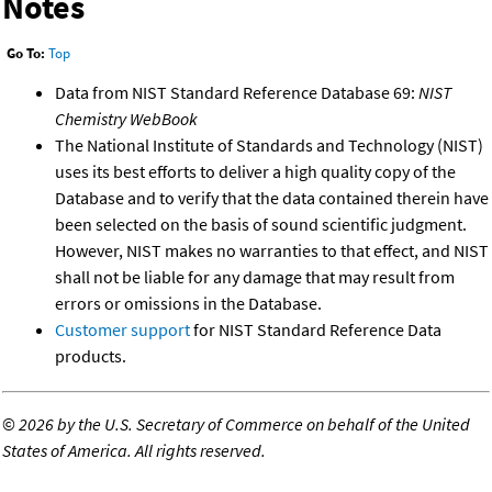
Notes
Go To:
Top
Data from NIST Standard Reference Database 69:
NIST
Chemistry WebBook
The National Institute of Standards and Technology (NIST)
uses its best efforts to deliver a high quality copy of the
Database and to verify that the data contained therein have
been selected on the basis of sound scientific judgment.
However, NIST makes no warranties to that effect, and NIST
shall not be liable for any damage that may result from
errors or omissions in the Database.
Customer support
for NIST Standard Reference Data
products.
©
2026 by the U.S. Secretary of Commerce on behalf of the United
States of America. All rights reserved.