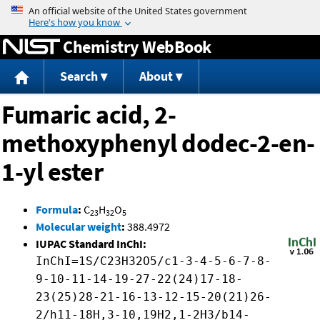
Jump to content
Chemistry WebBook
Search
About
Fumaric acid, 2-
methoxyphenyl dodec-2-en-
1-yl ester
Formula
:
C
H
O
23
32
5
Molecular weight
:
388.4972
IUPAC Standard InChI:
InChI=1S/C23H32O5/c1-3-4-5-6-7-8-
9-10-11-14-19-27-22(24)17-18-
23(25)28-21-16-13-12-15-20(21)26-
2/h11-18H,3-10,19H2,1-2H3/b14-