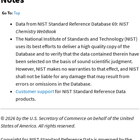
Go To:
Top
Data from NIST Standard Reference Database 69:
NIST
Chemistry WebBook
The National Institute of Standards and Technology (NIST)
uses its best efforts to deliver a high quality copy of the
Database and to verify that the data contained therein have
been selected on the basis of sound scientific judgment.
However, NIST makes no warranties to that effect, and NIST
shall not be liable for any damage that may result from
errors or omissions in the Database.
Customer support
for NIST Standard Reference Data
products.
©
2026 by the U.S. Secretary of Commerce on behalf of the United
States of America. All rights reserved.
Copyright for NIST Standard Reference Data is governed by the