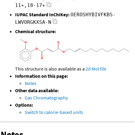
11+,18-17+
IUPAC Standard InChIKey:
OEROSHYBIVFKBS-
LWVORGKXSA-N
Chemical structure:
This structure is also available as a
2d Mol file
Information on this page:
Notes
Other data available:
Gas Chromatography
Options:
Switch to calorie-based units
Notes