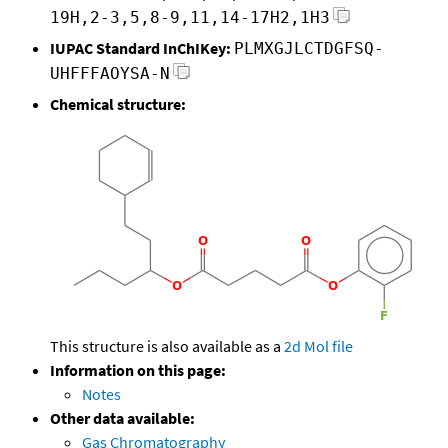
19H,2-3,5,8-9,11,14-17H2,1H3
IUPAC Standard InChIKey:
PLMXGJLCTDGFSQ-
UHFFFAOYSA-N
Chemical structure:
This structure is also available as a
2d Mol file
Information on this page:
Notes
Other data available:
Gas Chromatography