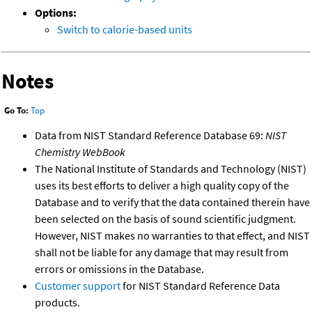
Options:
Switch to calorie-based units
Notes
Go To:
Top
Data from NIST Standard Reference Database 69:
NIST
Chemistry WebBook
The National Institute of Standards and Technology (NIST)
uses its best efforts to deliver a high quality copy of the
Database and to verify that the data contained therein have
been selected on the basis of sound scientific judgment.
However, NIST makes no warranties to that effect, and NIST
shall not be liable for any damage that may result from
errors or omissions in the Database.
Customer support
for NIST Standard Reference Data
products.