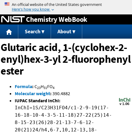
Jump to content
Chemistry WebBook
Search
About
Glutaric acid, 1-(cyclohex-2-
enyl)hex-3-yl 2-fluorophenyl
ester
Formula
:
C
H
FO
23
31
4
Molecular weight
:
390.4882
IUPAC Standard InChI:
InChI=1S/C23H31FO4/c1-2-9-19(17-
16-18-10-4-3-5-11-18)27-22(25)14-
8-15-23(26)28-21-13-7-6-12-
20(21)24/h4,6-7,10,12-13,18-