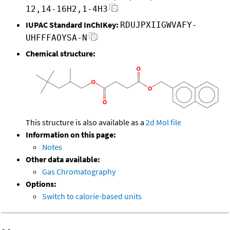
12,14-16H2,1-4H3
IUPAC Standard InChIKey:
RDUJPXIIGWVAFY-
UHFFFAOYSA-N
Chemical structure:
This structure is also available as a
2d Mol file
Information on this page:
Notes
Other data available:
Gas Chromatography
Options:
Switch to calorie-based units