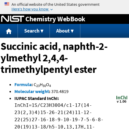
Jump to content
Chemistry WebBook
Search
About
Succinic acid, naphth-2-
ylmethyl 2,4,4-
trimethylpentyl ester
Formula
:
C
H
O
23
30
4
Molecular weight
:
370.4819
IUPAC Standard InChI:
InChI=1S/C23H30O4/c1-17(14-
23(2,3)4)15-26-21(24)11-12-
22(25)27-16-18-9-10-19-7-5-6-8-
20(19)13-18/h5-10,13,17H,11-