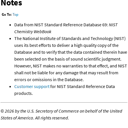
Notes
Go To:
Top
Data from NIST Standard Reference Database 69:
NIST
Chemistry WebBook
The National Institute of Standards and Technology (NIST)
uses its best efforts to deliver a high quality copy of the
Database and to verify that the data contained therein have
been selected on the basis of sound scientific judgment.
However, NIST makes no warranties to that effect, and NIST
shall not be liable for any damage that may result from
errors or omissions in the Database.
Customer support
for NIST Standard Reference Data
products.
©
2026 by the U.S. Secretary of Commerce on behalf of the United
States of America. All rights reserved.